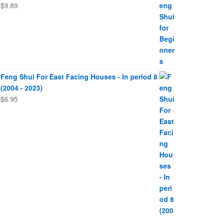
$
9.89
Feng Shui For East Facing Houses - In period 8
(2004 - 2023)
$
6.95