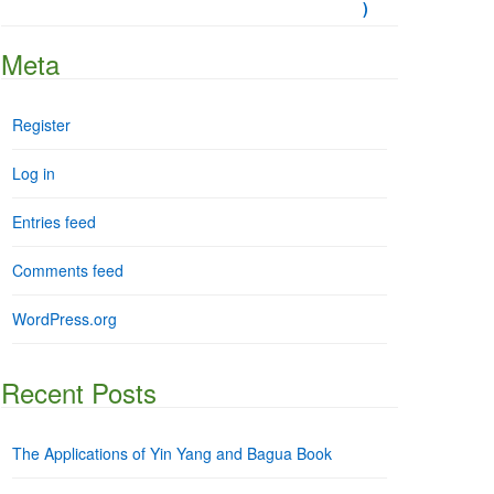
Meta
Register
Log in
Entries feed
Comments feed
WordPress.org
Recent Posts
The Applications of Yin Yang and Bagua Book