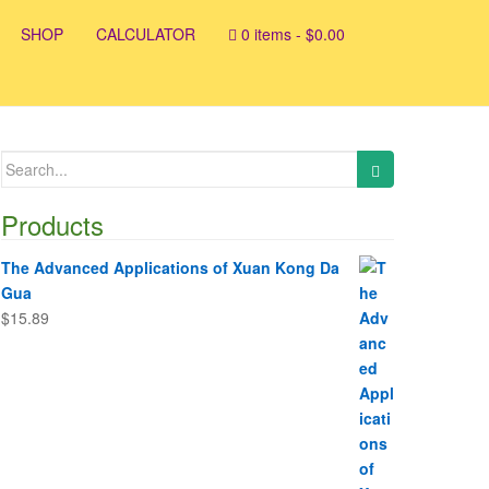
SHOP
CALCULATOR
0 items -
$
0.00
Search
for:
Products
The Advanced Applications of Xuan Kong Da
Gua
$
15.89