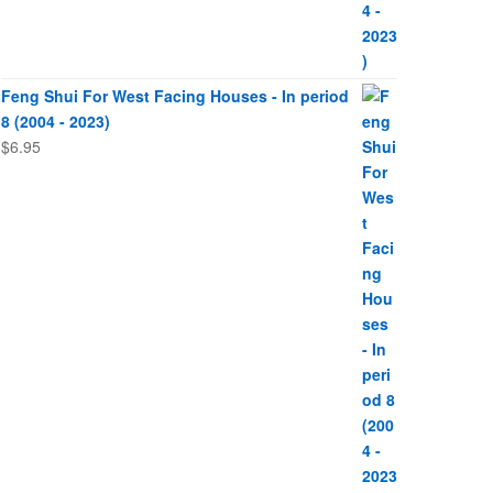
Feng Shui For West Facing Houses - In period
8 (2004 - 2023)
$
6.95