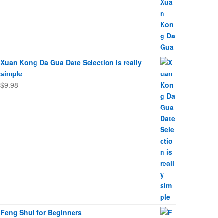
Xuan Kong Da Gua Date Selection is really
simple
$
9.98
Feng Shui for Beginners