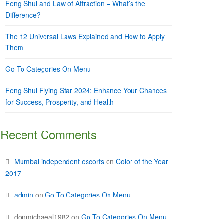
Feng Shui and Law of Attraction – What’s the
Difference?
The 12 Universal Laws Explained and How to Apply
Them
Go To Categories On Menu
Feng Shui Flying Star 2024: Enhance Your Chances
for Success, Prosperity, and Health
Recent Comments
Mumbai independent escorts
on
Color of the Year
2017
admin
on
Go To Categories On Menu
donmichaeal1982
on
Go To Categories On Menu