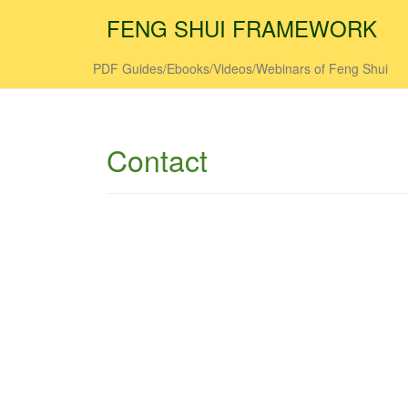
FENG SHUI FRAMEWORK
PDF Guides/Ebooks/Videos/Webinars of Feng Shui
Contact