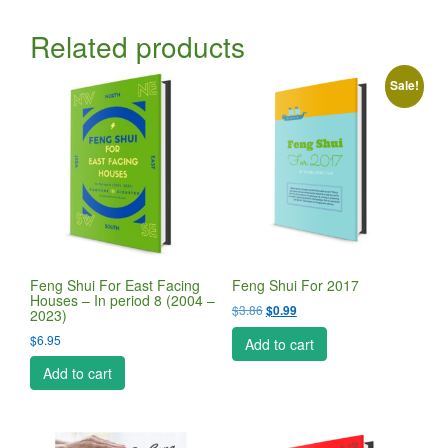
Related products
Sale!
Feng Shui For East Facing
Feng Shui For 2017
Houses – In period 8 (2004 –
Original
Current
$
3.86
$
0.99
2023)
price
price
$
6.95
Add to cart
was:
is:
$3.86.
$0.99.
Add to cart