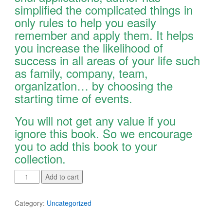
simplified the complicated things in
only rules to help you easily
remember and apply them. It helps
you increase the likelihood of
success in all areas of your life such
as family, company, team,
organization… by choosing the
starting time of events.
You will not get any value if you
ignore this book. So we encourage
you to add this book to your
collection.
Xuan
Add to cart
Kong
Da
Category:
Uncategorized
Gua