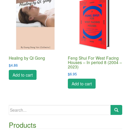
Healing by Qi Gong
Feng Shui For West Facing
Houses – In period 8 (2004 –
$
4.86
2023)
$
6.95
Add to cart
Add to cart
Search
for:
Products