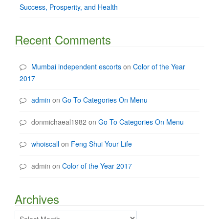
Success, Prosperity, and Health
Recent Comments
Mumbai independent escorts
on
Color of the Year
2017
admin
on
Go To Categories On Menu
donmichaeal1982
on
Go To Categories On Menu
whoiscall
on
Feng Shui Your Life
admin
on
Color of the Year 2017
Archives
Archives