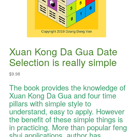
Xuan Kong Da Gua Date
Selection is really simple
$
9.98
The book provides the knowledge of
Xuan Kong Da Gua and four time
pillars with simple style to
understand, easy to apply. However
the benefit of these simple things is
in practicing. More than popular feng
shui applications, author has