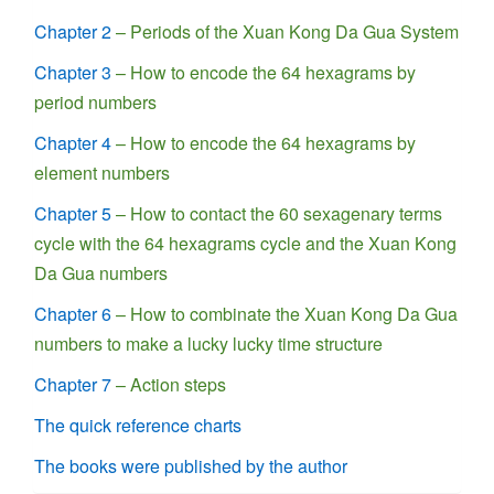
Chapter 2
– Periods of the Xuan Kong Da Gua System
Chapter 3
– How to encode the 64 hexagrams by
period numbers
Chapter 4
– How to encode the 64 hexagrams by
element numbers
Chapter 5
– How to contact the 60 sexagenary terms
cycle with the 64 hexagrams cycle and the Xuan Kong
Da Gua numbers
Chapter 6
– How to combinate the Xuan Kong Da Gua
numbers to make a lucky lucky time structure
Chapter 7
– Action steps
The quick reference charts
The books were published by the author