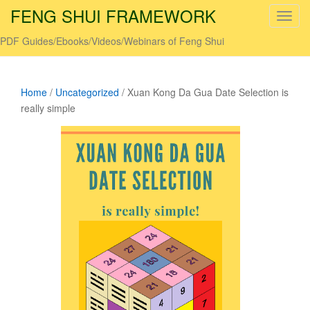
FENG SHUI FRAMEWORK
T
o
PDF Guides/Ebooks/Videos/Webinars of Feng Shui
g
g
l
Home
/
Uncategorized
/ Xuan Kong Da Gua Date Selection is
e
really simple
n
a
v
i
g
a
t
i
o
n