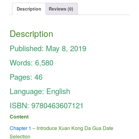
Date
Selection
Description
Reviews (0)
is
really
simple
Description
quantity
Published: May 8, 2019
Words: 6,580
Pages: 46
Language: English
ISBN:
9780463607121
Content
Chapter 1
– Introduce Xuan Kong Da Gua Date
Selection