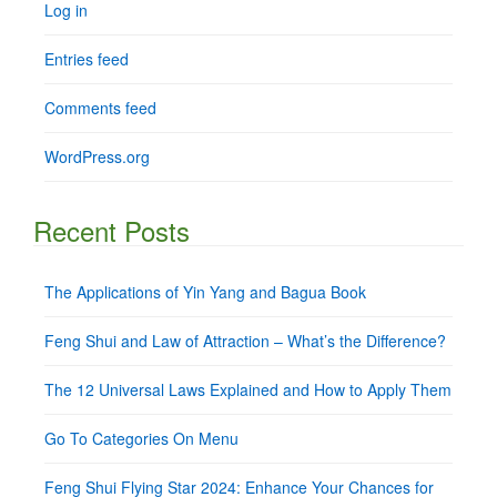
Log in
Entries feed
Comments feed
WordPress.org
Recent Posts
The Applications of Yin Yang and Bagua Book
Feng Shui and Law of Attraction – What’s the Difference?
The 12 Universal Laws Explained and How to Apply Them
Go To Categories On Menu
Feng Shui Flying Star 2024: Enhance Your Chances for