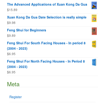
The Advanced Applications of Xuan Kong Da Gua
$
15.89
Xuan Kong Da Gua Date Selection is really simple
$
9.98
Feng Shui for Beginners
$
9.89
Feng Shui For South Facing Houses - In period 8
(2004 - 2023)
$
6.95
Feng Shui For North Facing Houses - In Period 8
(2004 - 2023)
$
6.95
Meta
Register