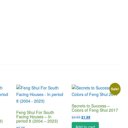
Sale!
Secrets to Success –
Colors of Feng Shui 2017
Feng Shui For South
Facing Houses – In
Original
Current
$
4.86
$
1.99
3)
period 8 (2004 – 2023)
price
price
Add to cart
$
6.95