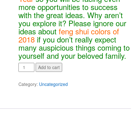
more opportunities to success
with the great ideas. Why aren’t
you explore it? Please ignore our
ideas about
feng shui colors of
2018
if you don’t really expect
many auspicious things coming to
yourself and your beloved family.
Secrets
Add to cart
to
Success
Category:
Uncategorized
-
Colors
of
Feng
Shui
2018
quantity