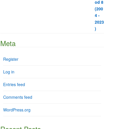
Meta
Register
Log in
Entries feed
Comments feed
WordPress.org
Recent Posts