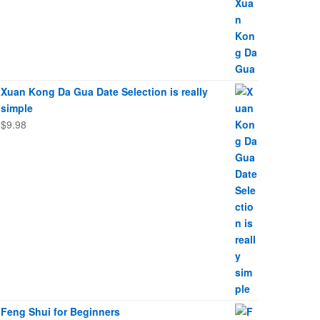
Xuan Kong Da Gua Date Selection is really
simple
$
9.98
Feng Shui for Beginners