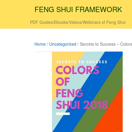
FENG SHUI FRAMEWORK
PDF Guides/Ebooks/Videos/Webinars of Feng Shui
Home
/
Uncategorized
/ Secrets to Success – Color