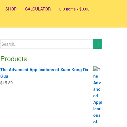
SHOP
CALCULATOR
0 items -
$
0.00
Search
for:
Products
The Advanced Applications of Xuan Kong Da
Gua
$
15.89