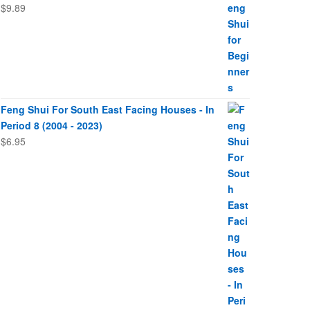
$
9.89
Feng Shui For South East Facing Houses - In
Period 8 (2004 - 2023)
$
6.95