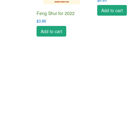
Add to cart
Feng Shui for 2022
$
3.86
Add to cart