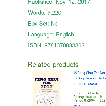
Published: Nov. 12, 2017
Words: 5,220
Box Set: No
Language: English
ISBN:
9781370033362
Related products
Feng Shui For North
Facing Houses – In
Period 8 (2004 – 202
$
6.95