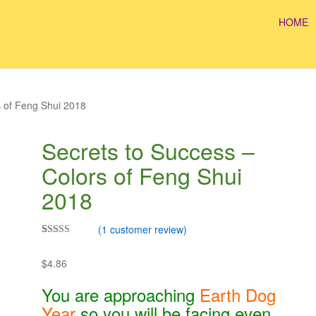
HOME
s of Feng Shui 2018
Secrets to Success –
Colors of Feng Shui
2018
(
1
customer review)
Rated
1
5.00
out of 5
$
4.86
based on
customer
rating
You are approaching
Earth Dog
Year
so you will be facing even