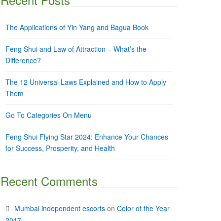
The Applications of Yin Yang and Bagua Book
Feng Shui and Law of Attraction – What’s the
Difference?
The 12 Universal Laws Explained and How to Apply
Them
Go To Categories On Menu
Feng Shui Flying Star 2024: Enhance Your Chances
for Success, Prosperity, and Health
Recent Comments
Mumbai independent escorts
on
Color of the Year
2017