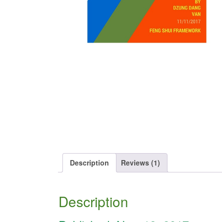
Description
Reviews (1)
Description