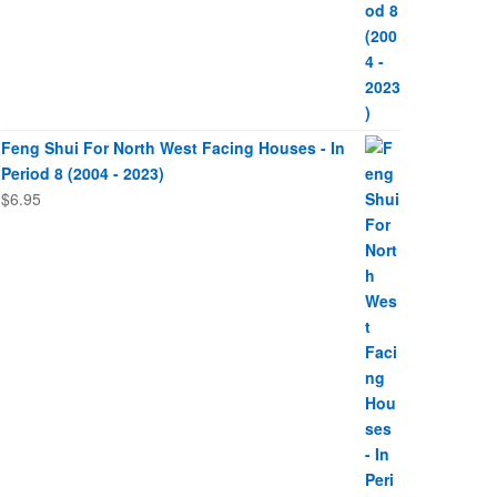
Feng Shui For North West Facing Houses - In
Period 8 (2004 - 2023)
$
6.95