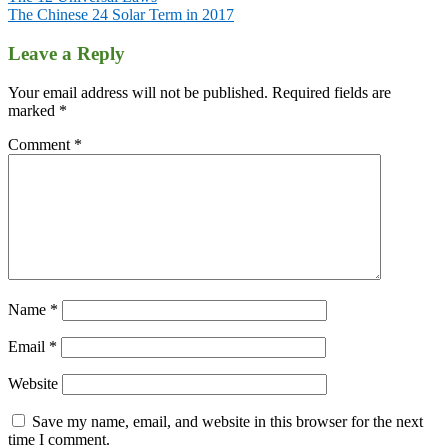
The Chinese 24 Solar Term in 2017
Leave a Reply
Your email address will not be published.
Required fields are
marked
*
Comment
*
Name
*
Email
*
Website
Save my name, email, and website in this browser for the next
time I comment.