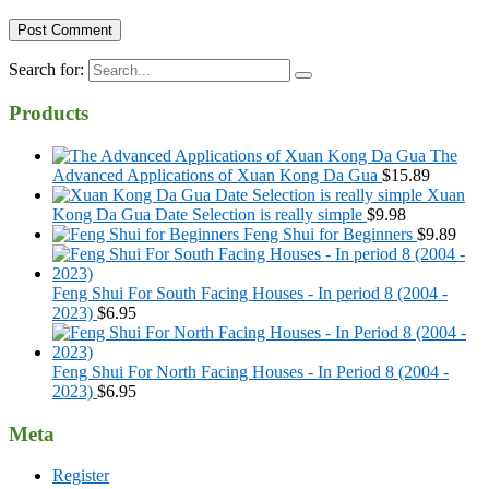
Search for:
Products
The
Advanced Applications of Xuan Kong Da Gua
$
15.89
Xuan
Kong Da Gua Date Selection is really simple
$
9.98
Feng Shui for Beginners
$
9.89
Feng Shui For South Facing Houses - In period 8 (2004 -
2023)
$
6.95
Feng Shui For North Facing Houses - In Period 8 (2004 -
2023)
$
6.95
Meta
Register