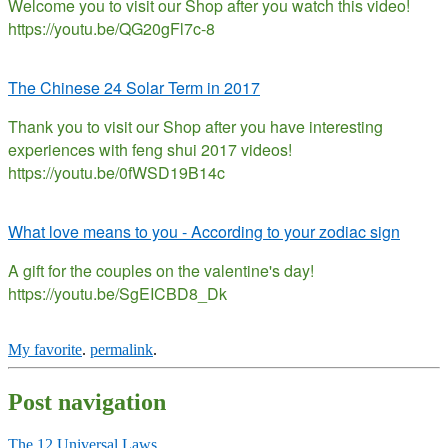
Welcome you to visit our Shop after you watch this video!
https://youtu.be/QG20gFl7c-8
The Chinese 24 Solar Term in 2017
Thank you to visit our Shop after you have interesting
experiences with feng shui 2017 videos!
https://youtu.be/0fWSD19B14c
What love means to you - According to your zodiac sign
A gift for the couples on the valentine's day!
https://youtu.be/SgEICBD8_Dk
My favorite
.
permalink
.
Post navigation
The 12 Universal Laws