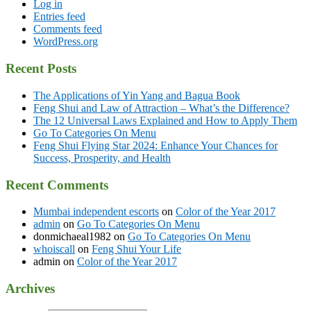
Log in
Entries feed
Comments feed
WordPress.org
Recent Posts
The Applications of Yin Yang and Bagua Book
Feng Shui and Law of Attraction – What’s the Difference?
The 12 Universal Laws Explained and How to Apply Them
Go To Categories On Menu
Feng Shui Flying Star 2024: Enhance Your Chances for
Success, Prosperity, and Health
Recent Comments
Mumbai independent escorts
on
Color of the Year 2017
admin
on
Go To Categories On Menu
donmichaeal1982
on
Go To Categories On Menu
whoiscall
on
Feng Shui Your Life
admin
on
Color of the Year 2017
Archives