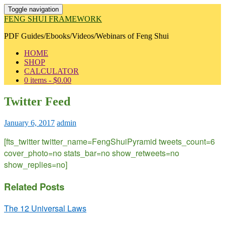
Toggle navigation
FENG SHUI FRAMEWORK
PDF Guides/Ebooks/Videos/Webinars of Feng Shui
HOME
SHOP
CALCULATOR
0 items -
$
0.00
Twitter Feed
January 6, 2017
admin
[fts_twitter twitter_name=FengShuiPyramid tweets_count=6
cover_photo=no stats_bar=no show_retweets=no
show_replies=no]
Related Posts
The 12 Universal Laws