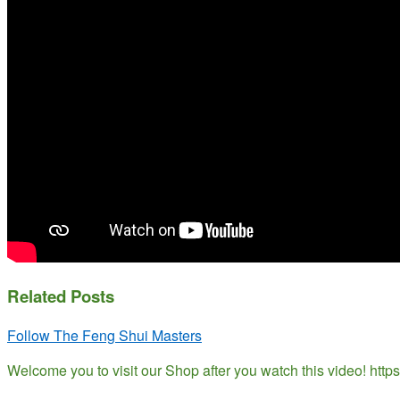
Related Posts
Follow The Feng Shui Masters
Welcome you to visit our Shop after you watch this video! ht