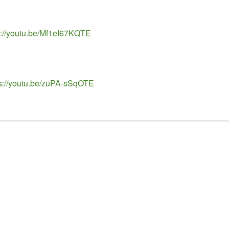
ps://youtu.be/Mf1eI67KQTE
tps://youtu.be/zuPA-sSqOTE