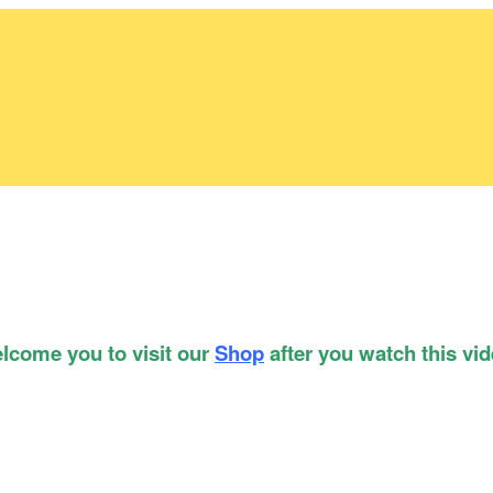
lcome you to visit our
Shop
after you watch this vid