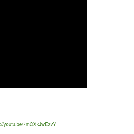
tps://youtu.be/7mCXkJwEzvY