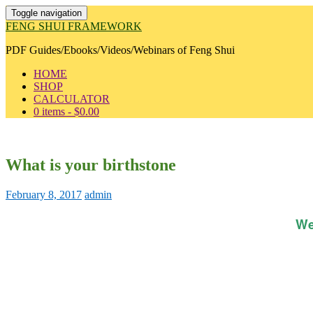
Toggle navigation
FENG SHUI FRAMEWORK
PDF Guides/Ebooks/Videos/Webinars of Feng Shui
HOME
SHOP
CALCULATOR
0 items -
$
0.00
What is your birthstone
February 8, 2017
admin
We