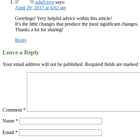
adult toys
says:
April 29, 2017 at 4:02 am
Greetings! Very helpful advice within this article!
It’s the little changes that produce the most significant changes.
Thanks a lot for sharing!
Reply
Leave a Reply
Your email address will not be published.
Required fields are marked
Comment
*
Name
*
Email
*