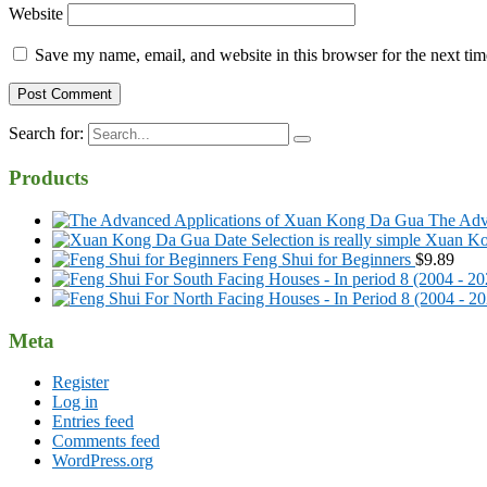
Website
Save my name, email, and website in this browser for the next ti
Search for:
Products
The Adv
Xuan Kon
Feng Shui for Beginners
$
9.89
Meta
Register
Log in
Entries feed
Comments feed
WordPress.org