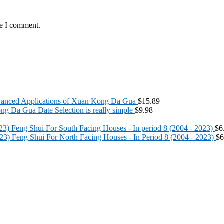
me I comment.
anced Applications of Xuan Kong Da Gua
$
15.89
g Da Gua Date Selection is really simple
$
9.98
Feng Shui For South Facing Houses - In period 8 (2004 - 2023)
$
6
Feng Shui For North Facing Houses - In Period 8 (2004 - 2023)
$
6