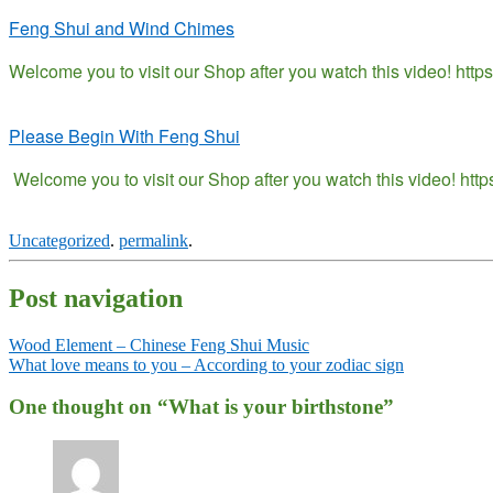
Feng Shui and Wind Chimes
Welcome you to visit our Shop after you watch this video! htt
Please Begin With Feng Shui
Welcome you to visit our Shop after you watch this video! ht
Uncategorized
.
permalink
.
Post navigation
Wood Element – Chinese Feng Shui Music
What love means to you – According to your zodiac sign
One thought on “
What is your birthstone
”