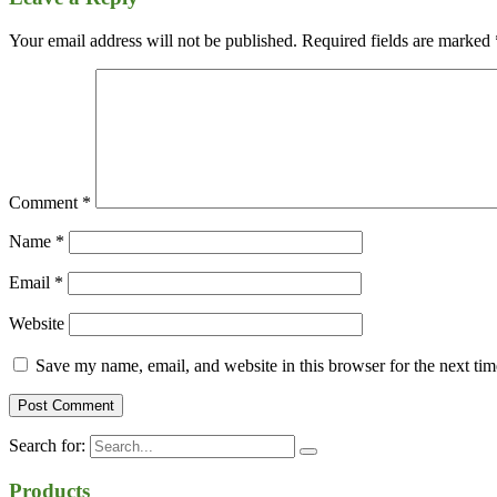
Your email address will not be published.
Required fields are marked
Comment
*
Name
*
Email
*
Website
Save my name, email, and website in this browser for the next ti
Search for:
Products