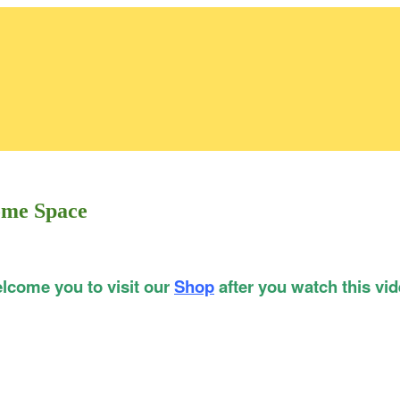
ome Space
lcome you to visit our
Shop
after you watch this vid