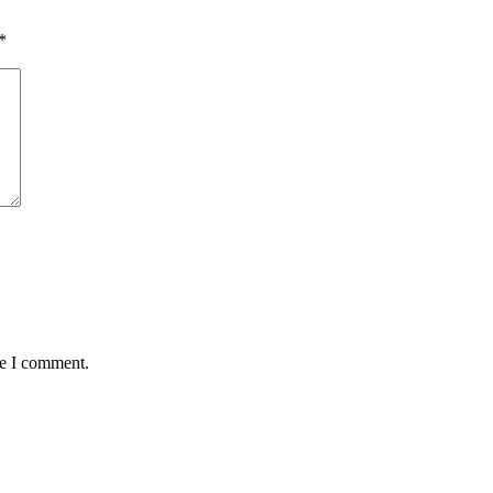
*
me I comment.