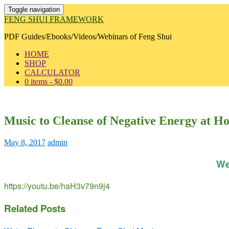
Toggle navigation
FENG SHUI FRAMEWORK
PDF Guides/Ebooks/Videos/Webinars of Feng Shui
HOME
SHOP
CALCULATOR
0 items -
$
0.00
Music to Cleanse of Negative Energy at H
May 8, 2017
admin
We
https://youtu.be/haH3v79n9j4
Related Posts