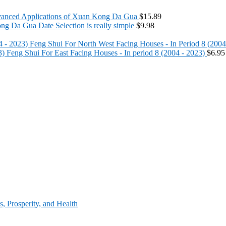
anced Applications of Xuan Kong Da Gua
$
15.89
g Da Gua Date Selection is really simple
$
9.98
Feng Shui For North West Facing Houses - In Period 8 (2004
Feng Shui For East Facing Houses - In period 8 (2004 - 2023)
$
6.95
, Prosperity, and Health