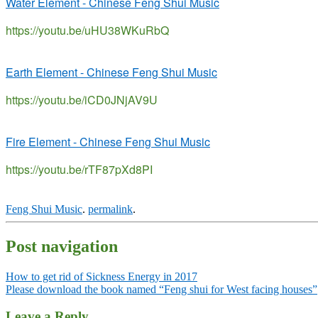
Water Element - Chinese Feng Shui Music
https://youtu.be/uHU38WKuRbQ
Earth Element - Chinese Feng Shui Music
https://youtu.be/iCD0JNjAV9U
Fire Element - Chinese Feng Shui Music
https://youtu.be/rTF87pXd8PI
Feng Shui Music
.
permalink
.
Post navigation
How to get rid of Sickness Energy in 2017
Please download the book named “Feng shui for West facing houses”
Leave a Reply