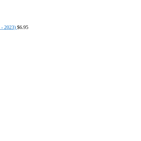
 - 2023)
$
6.95