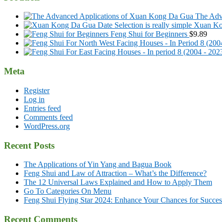
The Adv
Xuan Kon
Feng Shui for Beginners
$
9.89
Meta
Register
Log in
Entries feed
Comments feed
WordPress.org
Recent Posts
The Applications of Yin Yang and Bagua Book
Feng Shui and Law of Attraction – What’s the Difference?
The 12 Universal Laws Explained and How to Apply Them
Go To Categories On Menu
Feng Shui Flying Star 2024: Enhance Your Chances for Success
Recent Comments