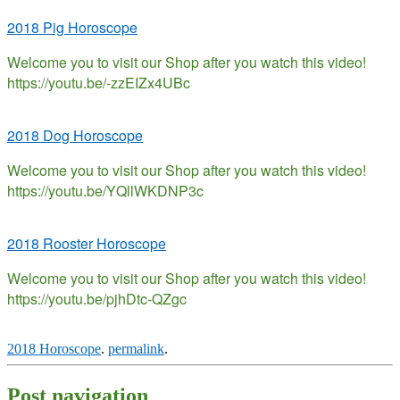
2018 Pig Horoscope
Welcome you to visit our Shop after you watch this video!
https://youtu.be/-zzEIZx4UBc
2018 Dog Horoscope
Welcome you to visit our Shop after you watch this video!
https://youtu.be/YQllWKDNP3c
2018 Rooster Horoscope
Welcome you to visit our Shop after you watch this video!
https://youtu.be/pjhDtc-QZgc
2018 Horoscope
.
permalink
.
Post navigation