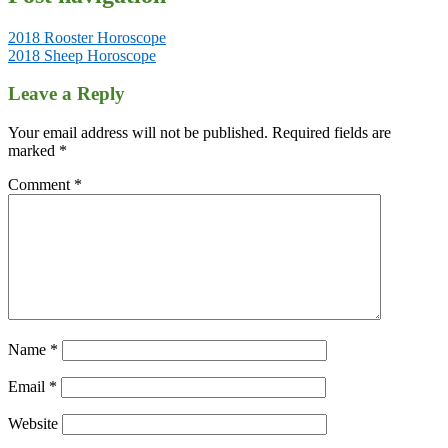
2018 Rooster Horoscope
2018 Sheep Horoscope
Leave a Reply
Your email address will not be published.
Required fields are
marked
*
Comment
*
Name
*
Email
*
Website