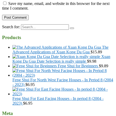
Save my name, email, and website in this browser for the next
time I comment.
Search for:
Products
The
Advanced Applications of Xuan Kong Da Gua
$
15.89
Xuan
Kong Da Gua Date Selection is really simple
$
9.98
Feng Shui for Beginners
$
9.89
Feng Shui For North West Facing Houses - In Period 8 (2004
- 2023)
$
6.95
Feng Shui For East Facing Houses - In period 8 (2004 -
2023)
$
6.95
Meta