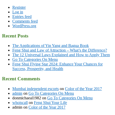
Register
Log in
Entries feed
Comments feed
WordPress.org
Recent Posts
The Applications of Yin Yang and Bagua Book
Feng Shui and Law of Attraction – What’s the Difference?
The 12 Universal Laws Explained and How to Apply Them
Go To Categories On Menu
Feng Shui Flying Star 2024: Enhance Your Chances for
Success, Prosperity, and Health
Recent Comments
Mumbai independent escorts
on
Color of the Year 2017
admin
on
Go To Categories On Menu
donmichaeal1982
on
Go To Categories On Menu
whoiscall
on
Feng Shui Your Life
admin
on
Color of the Year 2017