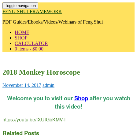
Toggle navigation
FENG SHUI FRAMEWORK
PDF Guides/Ebooks/Videos/Webinars of Feng Shui
HOME
SHOP
CALCULATOR
0 items -
$
0.00
2018 Monkey Horoscope
November 14, 2017
admin
Welcome you to visit our
Shop
after you watch
this video!
https://youtu.be/IXUiGbKMV-I
Related Posts