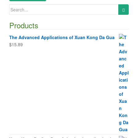
Search
for:
Products
The Advanced Applications of Xuan Kong Da Gua
$
15.89