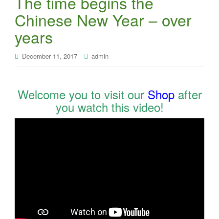
The time begins the
Chinese New Year – over
years
December 11, 2017
admin
Welcome you to visit our
Shop
after
you watch this video!