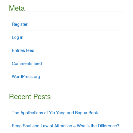
Meta
Register
Log in
Entries feed
Comments feed
WordPress.org
Recent Posts
The Applications of Yin Yang and Bagua Book
Feng Shui and Law of Attraction – What’s the Difference?