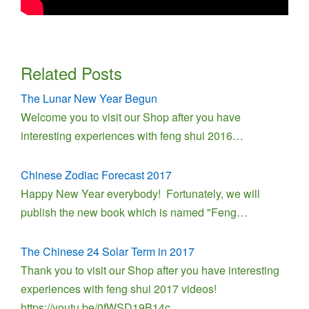
Related Posts
The Lunar New Year Begun
Welcome you to visit our Shop after you have
interesting experiences with feng shui 2016…
Chinese Zodiac Forecast 2017
Happy New Year everybody! Fortunately, we will
publish the new book which is named "Feng…
The Chinese 24 Solar Term in 2017
Thank you to visit our Shop after you have interesting
experiences with feng shui 2017 videos!
https://youtu.be/0fWSD19B14c