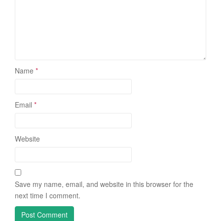
Name
*
Email
*
Website
Save my name, email, and website in this browser for the
next time I comment.