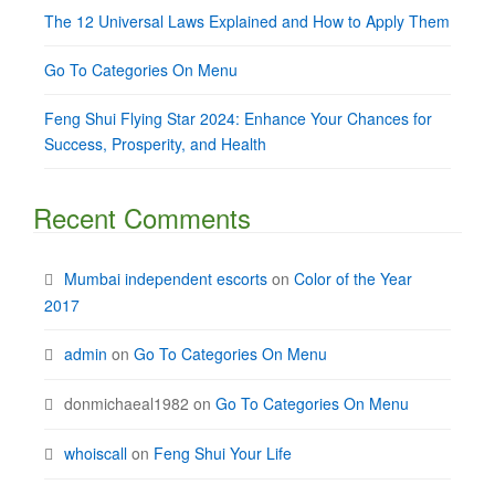
The 12 Universal Laws Explained and How to Apply Them
Go To Categories On Menu
Feng Shui Flying Star 2024: Enhance Your Chances for
Success, Prosperity, and Health
Recent Comments
Mumbai independent escorts
on
Color of the Year
2017
admin
on
Go To Categories On Menu
donmichaeal1982
on
Go To Categories On Menu
whoiscall
on
Feng Shui Your Life