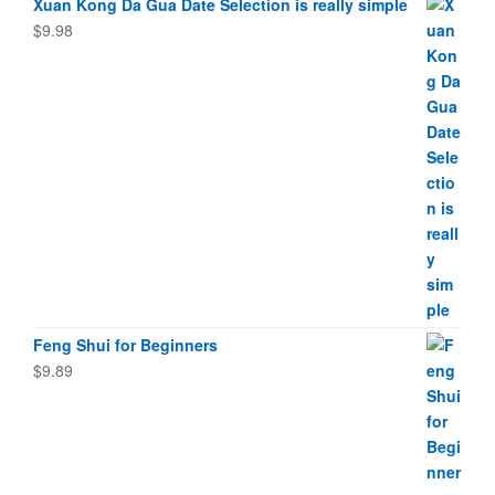
Xuan Kong Da Gua Date Selection is really simple
$
9.98
Feng Shui for Beginners
$
9.89