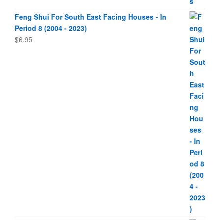
Feng Shui For South East Facing Houses - In
Period 8 (2004 - 2023)
$
6.95