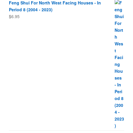
Feng Shui For North West Facing Houses - In
Period 8 (2004 - 2023)
$
6.95