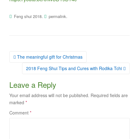
.
.
Feng shui 2018
permalink
Post
The meaningful gift for Christmas
navigation
2018 Feng Shui Tips and Cures with Rodika Tchi
Leave a Reply
Your email address will not be published.
Required fields are
marked
*
Comment
*