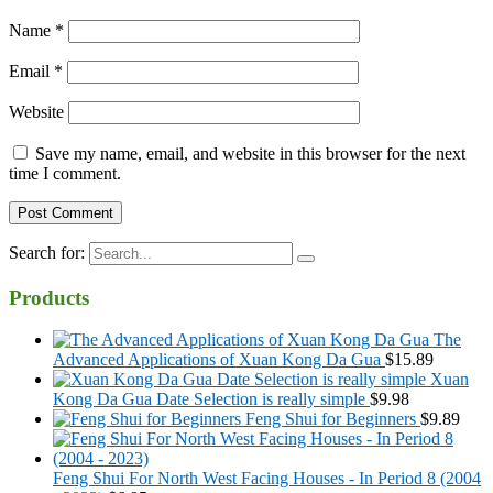
Name
*
Email
*
Website
Save my name, email, and website in this browser for the next
time I comment.
Search for:
Products
The
Advanced Applications of Xuan Kong Da Gua
$
15.89
Xuan
Kong Da Gua Date Selection is really simple
$
9.98
Feng Shui for Beginners
$
9.89
Feng Shui For North West Facing Houses - In Period 8 (2004