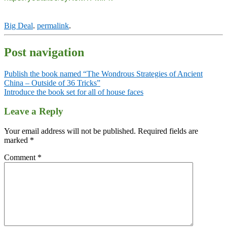
Big Deal
.
permalink
.
Post navigation
Publish the book named “The Wondrous Strategies of Ancient
China – Outside of 36 Tricks”
Introduce the book set for all of house faces
Leave a Reply
Your email address will not be published.
Required fields are
marked
*
Comment
*