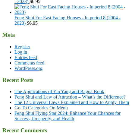
- 2023)
$
6.95
Feng Shui For East Facing Houses - In period 8 (2004 -
2023)
$
6.95
Meta
Register
Log in
Entries feed
Comments feed
WordPress.org
Recent Posts
The Applications of Yin Yang and Bagua Book
Feng Shui and Law of Attraction – What’s the Difference?
The 12 Universal Laws Explained and How to Apply Them
Go To Categories On Menu
Feng Shui Flying Star 2024: Enhance Your Chances for
Success, Prosperity, and Health
Recent Comments