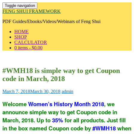
Toggle navigation
FENG SHUI FRAMEWORK
PDF Guides/Ebooks/Videos/Webinars of Feng Shui
HOME
SHOP
CALCULATOR
0 items -
$
0.00
#WMH18 is simple way to get Coupon
code in March, 2018
March 7, 2018
March 30, 2018
admin
Welcome
Women’s History Month 2018
, we
announce simple way to get Coupon code in
March, 2018. Up to
35%
for all products. Just fill
in the box named Coupon code by
#WMH18
when