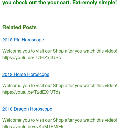
you check out the your cart. Extremely simple!
Related Posts
2018 Pig Horoscope
Welcome you to visit our Shop after you watch this video!
https://youtu.be/-zzEIZx4UBc
2018 Horse Horoscope
Welcome you to visit our Shop after you watch this video!
https://youtu.be/T2dEXtfJTds
2018 Dragon Horoscope
Welcome you to visit our Shop after you watch this video!
https://youtu.be/syKoM1FMfFk