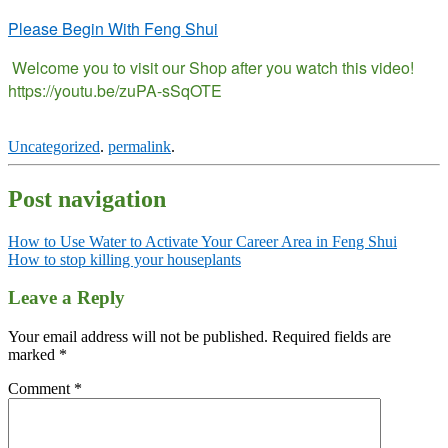
Please Begin With Feng Shui
Welcome you to visit our Shop after you watch this video!
https://youtu.be/zuPA-sSqOTE
Uncategorized
.
permalink
.
Post navigation
How to Use Water to Activate Your Career Area in Feng Shui
How to stop killing your houseplants
Leave a Reply
Your email address will not be published.
Required fields are
marked
*
Comment
*