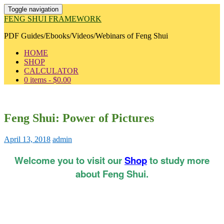
Toggle navigation
FENG SHUI FRAMEWORK
PDF Guides/Ebooks/Videos/Webinars of Feng Shui
HOME
SHOP
CALCULATOR
0 items -
$
0.00
Feng Shui: Power of Pictures
April 13, 2018
admin
Welcome you to visit our
Shop
to study more
about Feng Shui.