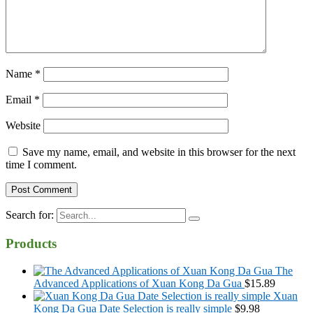
Name
*
Email
*
Website
Save my name, email, and website in this browser for the next
time I comment.
Search for:
Products
The
Advanced Applications of Xuan Kong Da Gua
$
15.89
Xuan
Kong Da Gua Date Selection is really simple
$
9.98