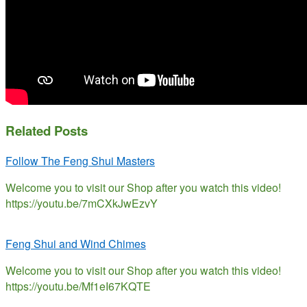
Related Posts
Follow The Feng Shui Masters
Welcome you to visit our Shop after you watch this video!
https://youtu.be/7mCXkJwEzvY
Feng Shui and Wind Chimes
Welcome you to visit our Shop after you watch this video!
https://youtu.be/Mf1eI67KQTE