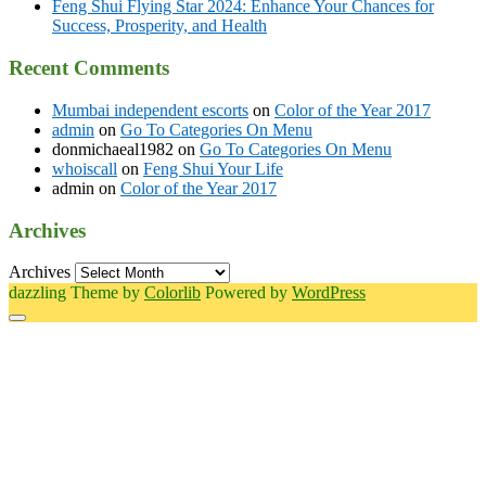
Feng Shui Flying Star 2024: Enhance Your Chances for
Success, Prosperity, and Health
Recent Comments
Mumbai independent escorts
on
Color of the Year 2017
admin
on
Go To Categories On Menu
donmichaeal1982
on
Go To Categories On Menu
whoiscall
on
Feng Shui Your Life
admin
on
Color of the Year 2017
Archives
Archives
dazzling Theme by
Colorlib
Powered by
WordPress