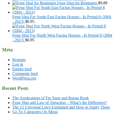
Feng Shui for Beginners
$
9.89
Feng Shui For South East Facing Houses - In Period 8 (2004
- 2023)
$
6.95
Feng Shui For North West Facing Houses - In Period 8 (2004
- 2023)
$
6.95
Meta
Register
Log in
Entries feed
Comments feed
WordPress.org
Recent Posts
The Applications of Yin Yang and Bagua Book
Feng Shui and Law of Attraction – What’s the Difference?
The 12 Universal Laws Explained and How to Apply Them
Go To Categories On Menu