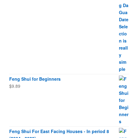
Feng Shui for Beginners
$
9.89
Feng Shui For East Facing Houses - In period 8