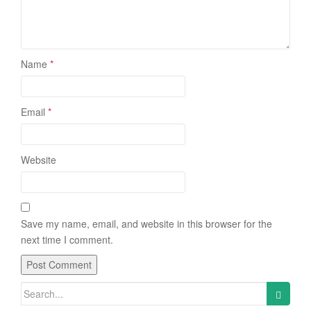
Name
*
Email
*
Website
Save my name, email, and website in this browser for the
next time I comment.
Search
for: