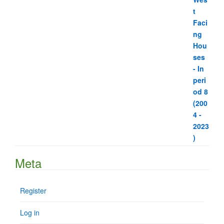
Meta
Register
Log in