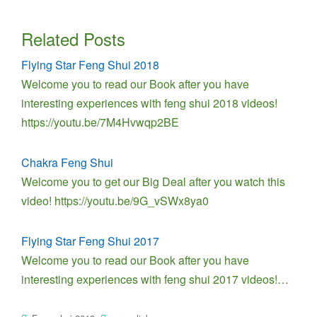
Related Posts
Flying Star Feng Shui 2018
Welcome you to read our Book after you have
interesting experiences with feng shui 2018 videos!
https://youtu.be/7M4Hvwqp2BE
Chakra Feng Shui
Welcome you to get our Big Deal after you watch this
video! https://youtu.be/9G_vSWx8ya0
Flying Star Feng Shui 2017
Welcome you to read our Book after you have
interesting experiences with feng shui 2017 videos!…