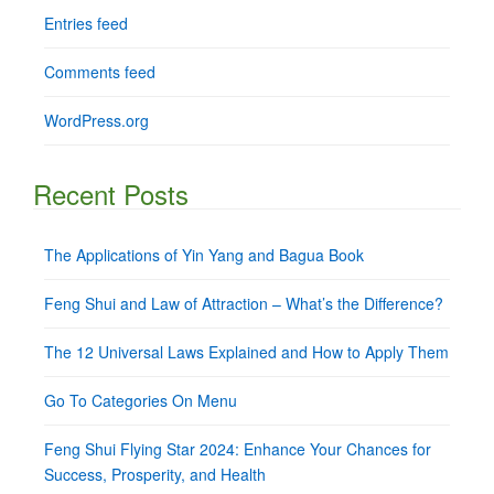
Entries feed
Comments feed
WordPress.org
Recent Posts
The Applications of Yin Yang and Bagua Book
Feng Shui and Law of Attraction – What’s the Difference?
The 12 Universal Laws Explained and How to Apply Them
Go To Categories On Menu
Feng Shui Flying Star 2024: Enhance Your Chances for
Success, Prosperity, and Health