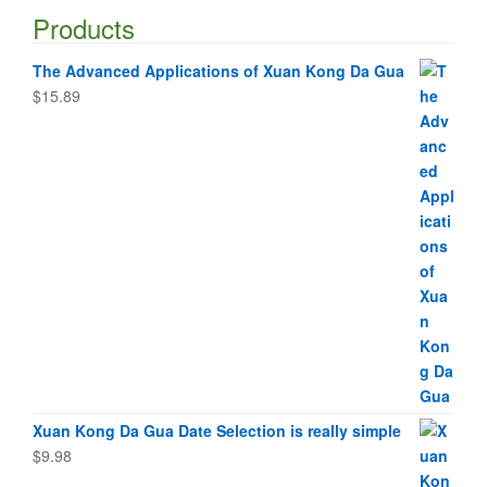
Products
The Advanced Applications of Xuan Kong Da Gua
$
15.89
Xuan Kong Da Gua Date Selection is really simple
$
9.98