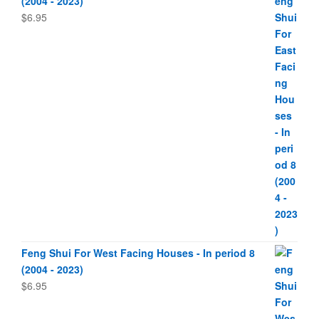
(2004 - 2023)
$
6.95
Feng Shui For West Facing Houses - In period 8
(2004 - 2023)
$
6.95