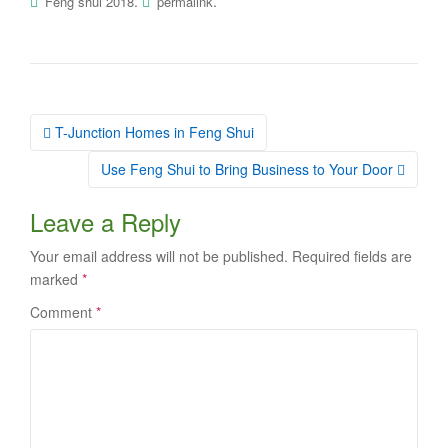
.
.
Feng shui 2018
permalink
Post
T-Junction Homes in Feng Shui
navigation
Use Feng Shui to Bring Business to Your Door
Leave a Reply
Your email address will not be published.
Required fields are
marked
*
Comment
*