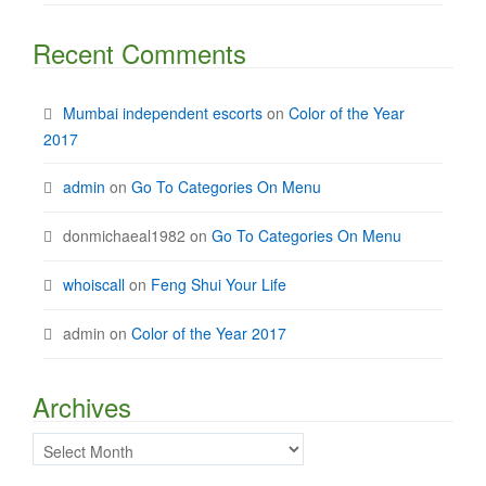
Recent Comments
Mumbai independent escorts
on
Color of the Year
2017
admin
on
Go To Categories On Menu
donmichaeal1982
on
Go To Categories On Menu
whoiscall
on
Feng Shui Your Life
admin
on
Color of the Year 2017
Archives
Archives