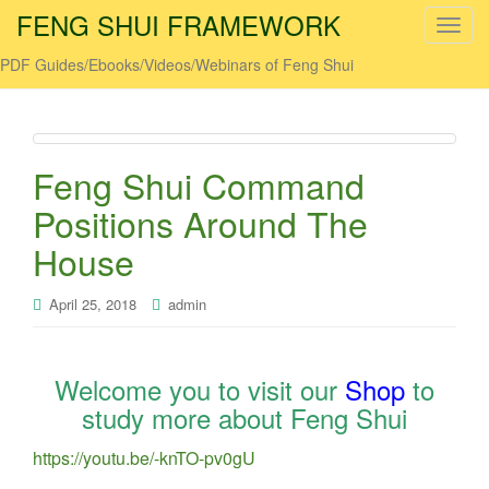
FENG SHUI FRAMEWORK
T
o
PDF Guides/Ebooks/Videos/Webinars of Feng Shui
g
g
l
e
Feng Shui Command
n
a
Positions Around The
v
House
i
g
April 25, 2018
admin
a
t
i
o
Welcome you to visit our
Shop
to
n
study more about Feng Shui
https://youtu.be/-knTO-pv0gU