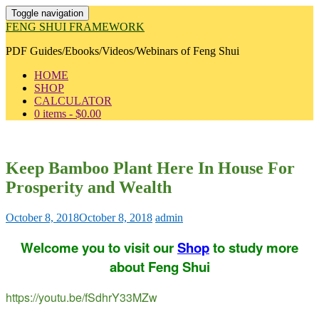
Toggle navigation
FENG SHUI FRAMEWORK
PDF Guides/Ebooks/Videos/Webinars of Feng Shui
HOME
SHOP
CALCULATOR
0 items -
$
0.00
Keep Bamboo Plant Here In House For
Prosperity and Wealth
October 8, 2018
October 8, 2018
admin
Welcome you to visit our
Shop
to study more
about Feng Shui
https://youtu.be/fSdhrY33MZw