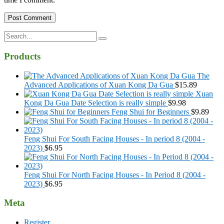
Search
for:
Products
The
Advanced Applications of Xuan Kong Da Gua
$
15.89
Xuan
Kong Da Gua Date Selection is really simple
$
9.98
Feng Shui for Beginners
$
9.89
Feng Shui For South Facing Houses - In period 8 (2004 -
2023)
$
6.95
Feng Shui For North Facing Houses - In Period 8 (2004 -
2023)
$
6.95
Meta
Register