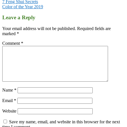
Post
7 Feng Shui Secrets
Color of the Year 2019
navigation
Leave a Reply
Your email address will not be published.
Required fields are
marked
*
Comment
*
Name
*
Email
*
Website
Save my name, email, and website in this browser for the next
time I comment.