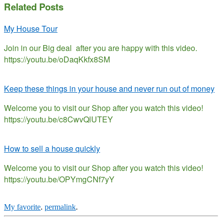
Related Posts
My House Tour
Join in our Big deal after you are happy with this video.
https://youtu.be/oDaqKkfx8SM
Keep these things in your house and never run out of money
Welcome you to visit our Shop after you watch this video!
https://youtu.be/c8CwvQlUTEY
How to sell a house quickly
Welcome you to visit our Shop after you watch this video!
https://youtu.be/OPYmgCNf7yY
My favorite
.
permalink
.