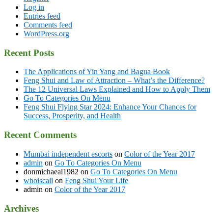
Log in
Entries feed
Comments feed
WordPress.org
Recent Posts
The Applications of Yin Yang and Bagua Book
Feng Shui and Law of Attraction – What’s the Difference?
The 12 Universal Laws Explained and How to Apply Them
Go To Categories On Menu
Feng Shui Flying Star 2024: Enhance Your Chances for
Success, Prosperity, and Health
Recent Comments
Mumbai independent escorts
on
Color of the Year 2017
admin
on
Go To Categories On Menu
donmichaeal1982
on
Go To Categories On Menu
whoiscall
on
Feng Shui Your Life
admin
on
Color of the Year 2017
Archives