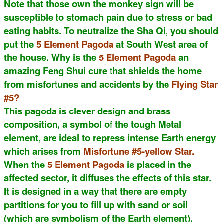
Note that those own the monkey sign will be
susceptible to stomach pain due to stress or bad
eating habits. To neutralize the Sha Qi, you should
put the
5 Element Pagoda
at South West area of
the house. Why is the
5 Element Pagoda
an
amazing Feng Shui cure that shields the home
from misfortunes and accidents by the
Flying Star
#5?
This pagoda is clever design and brass
composition, a symbol of the tough Metal
element, are ideal to repress intense Earth energy
which arises from
Misfortune #5-yellow Star.
When the
5 Element Pagoda
is placed in the
affected sector, it diffuses the effects of this star.
It is designed in a way that there are empty
partitions for you to fill up with sand or soil
(which are symbolism of the Earth element).