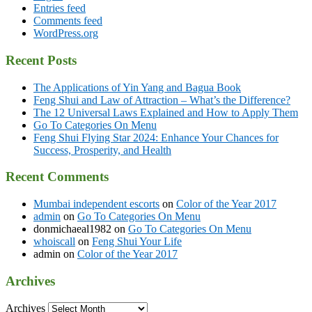
Entries feed
Comments feed
WordPress.org
Recent Posts
The Applications of Yin Yang and Bagua Book
Feng Shui and Law of Attraction – What’s the Difference?
The 12 Universal Laws Explained and How to Apply Them
Go To Categories On Menu
Feng Shui Flying Star 2024: Enhance Your Chances for
Success, Prosperity, and Health
Recent Comments
Mumbai independent escorts
on
Color of the Year 2017
admin
on
Go To Categories On Menu
donmichaeal1982
on
Go To Categories On Menu
whoiscall
on
Feng Shui Your Life
admin
on
Color of the Year 2017
Archives
Archives