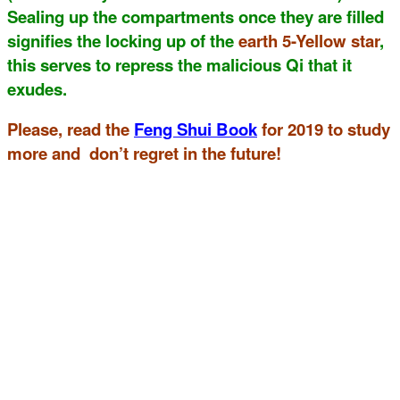
Sealing up the compartments once they are filled
signifies the locking up of the
earth 5-Yellow star
,
this serves to repress the malicious Qi that it
exudes.
Please, read the
Feng Shui Book
for 2019 to study
more and don’t regret in the future!