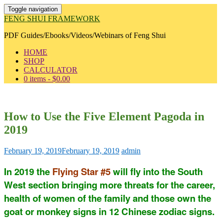
Toggle navigation
FENG SHUI FRAMEWORK
PDF Guides/Ebooks/Videos/Webinars of Feng Shui
HOME
SHOP
CALCULATOR
0 items -
$
0.00
How to Use the Five Element Pagoda in
2019
February 19, 2019
February 19, 2019
admin
In 2019 the
Flying Star #5
will fly into the South
West section bringing more threats for the career,
health of women of the family and those own the
goat or monkey signs in 12 Chinese zodiac signs.