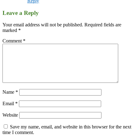
Reply
Leave a Reply
Your email address will not be published.
Required fields are
marked
*
Comment
*
Name
*
Email
*
Website
Save my name, email, and website in this browser for the next
time I comment.