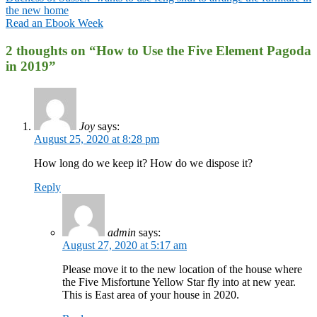
the new home
Read an Ebook Week
2 thoughts on “
How to Use the Five Element Pagoda
in 2019
”
Joy
says:
August 25, 2020 at 8:28 pm
How long do we keep it? How do we dispose it?
Reply
admin
says:
August 27, 2020 at 5:17 am
Please move it to the new location of the house where
the Five Misfortune Yellow Star fly into at new year.
This is East area of your house in 2020.