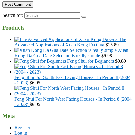
Search for:
Products
The
Advanced Applications of Xuan Kong Da Gua
$
15.89
Xuan
Kong Da Gua Date Selection is really simple
$
9.98
Feng Shui for Beginners
$
9.89
Feng Shui For South East Facing Houses - In Period 8 (2004
- 2023)
$
6.95
Feng Shui For North West Facing Houses - In Period 8 (2004
- 2023)
$
6.95
Meta
Register
Log in