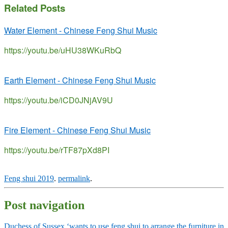
Related Posts
Water Element - Chinese Feng Shui Music
https://youtu.be/uHU38WKuRbQ
Earth Element - Chinese Feng Shui Music
https://youtu.be/iCD0JNjAV9U
Fire Element - Chinese Feng Shui Music
https://youtu.be/rTF87pXd8PI
Feng shui 2019
.
permalink
.
Post navigation
Duchess of Sussex ‘wants to use feng shui to arrange the furniture in