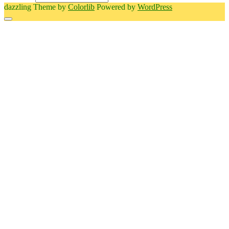
dazzling Theme by
Colorlib
Powered by
WordPress