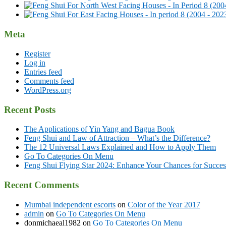
Meta
Register
Log in
Entries feed
Comments feed
WordPress.org
Recent Posts
The Applications of Yin Yang and Bagua Book
Feng Shui and Law of Attraction – What’s the Difference?
The 12 Universal Laws Explained and How to Apply Them
Go To Categories On Menu
Feng Shui Flying Star 2024: Enhance Your Chances for Success
Recent Comments
Mumbai independent escorts
on
Color of the Year 2017
admin
on
Go To Categories On Menu
donmichaeal1982
on
Go To Categories On Menu