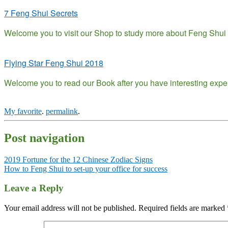
7 Feng Shui Secrets
Welcome you to visit our Shop to study more about Feng Shui h
Flying Star Feng Shui 2018
Welcome you to read our Book after you have interesting exp
My favorite
.
permalink
.
Post navigation
2019 Fortune for the 12 Chinese Zodiac Signs
How to Feng Shui to set-up your office for success
Leave a Reply
Your email address will not be published.
Required fields are marked