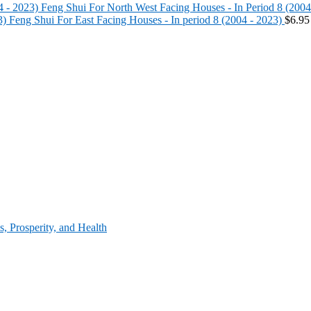
Feng Shui For North West Facing Houses - In Period 8 (2004
Feng Shui For East Facing Houses - In period 8 (2004 - 2023)
$
6.95
, Prosperity, and Health