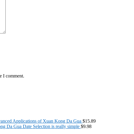
me I comment.
anced Applications of Xuan Kong Da Gua
$
15.89
g Da Gua Date Selection is really simple
$
9.98