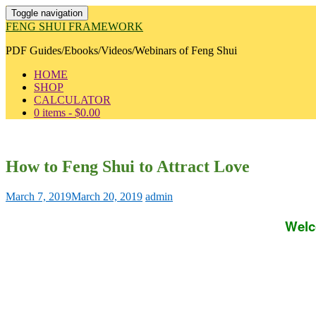
Toggle navigation
FENG SHUI FRAMEWORK
PDF Guides/Ebooks/Videos/Webinars of Feng Shui
HOME
SHOP
CALCULATOR
0 items -
$
0.00
How to Feng Shui to Attract Love
March 7, 2019
March 20, 2019
admin
Welc