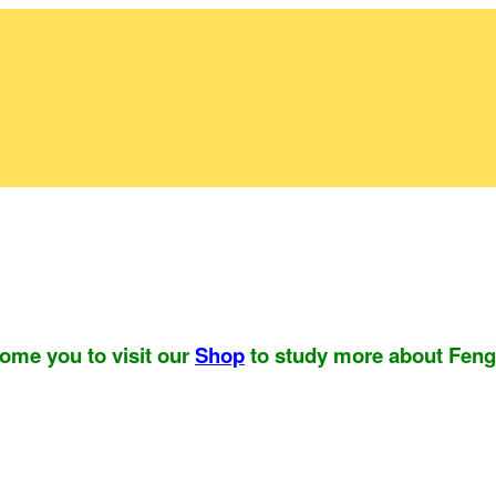
ome you to visit our
Shop
to study more about Feng