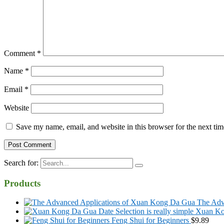
Comment
*
Name
*
Email
*
Website
Save my name, email, and website in this browser for the next ti
Search for:
Products
The Adv
Xuan Kon
Feng Shui for Beginners
$
9.89