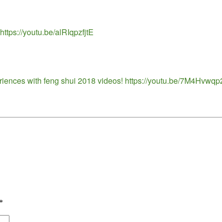
ttps://youtu.be/alRIqpzfjtE
eriences with feng shui 2018 videos! https://youtu.be/7M4Hvwq
*