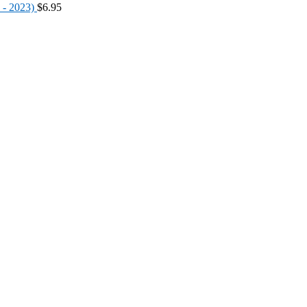
 - 2023)
$
6.95