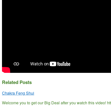
Related Posts
Chakra Feng Shui
Welcome you to get our Big Deal after you watch this video! 