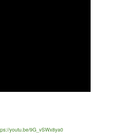
https://youtu.be/9G_vSWx8ya0