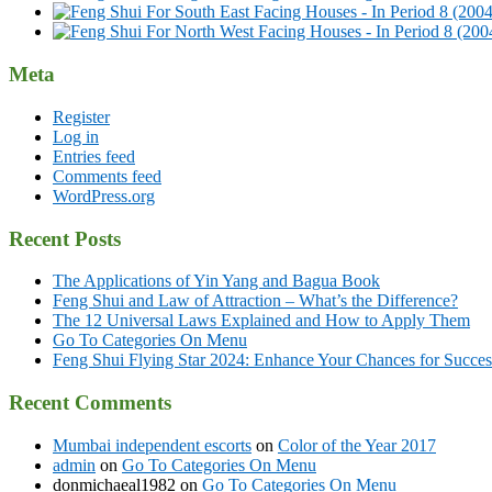
Meta
Register
Log in
Entries feed
Comments feed
WordPress.org
Recent Posts
The Applications of Yin Yang and Bagua Book
Feng Shui and Law of Attraction – What’s the Difference?
The 12 Universal Laws Explained and How to Apply Them
Go To Categories On Menu
Feng Shui Flying Star 2024: Enhance Your Chances for Success
Recent Comments
Mumbai independent escorts
on
Color of the Year 2017
admin
on
Go To Categories On Menu
donmichaeal1982
on
Go To Categories On Menu