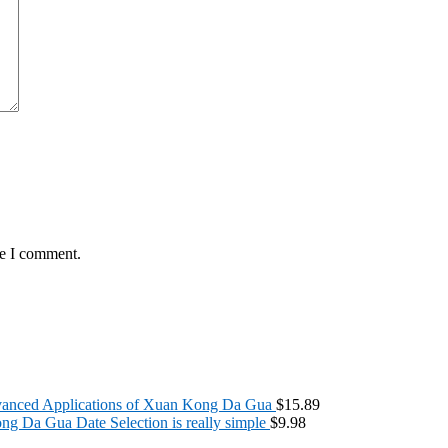
me I comment.
anced Applications of Xuan Kong Da Gua
$
15.89
g Da Gua Date Selection is really simple
$
9.98