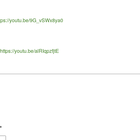
https://youtu.be/9G_vSWx8ya0
ttps://youtu.be/alRIqpzfjtE
*