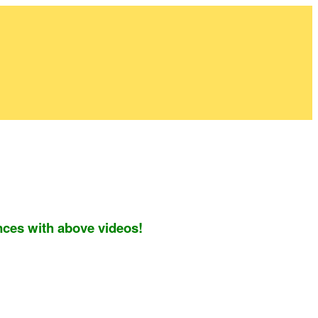
nces with above videos!