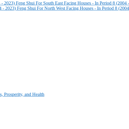
Feng Shui For South East Facing Houses - In Period 8 (2004 
Feng Shui For North West Facing Houses - In Period 8 (2004
, Prosperity, and Health