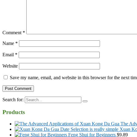
Comment
*
Name
*
Email
*
Website
Save my name, email, and website in this browser for the next ti
Search for:
Products
The Adv
Xuan Kon
Feng Shui for Beginners
$
9.89