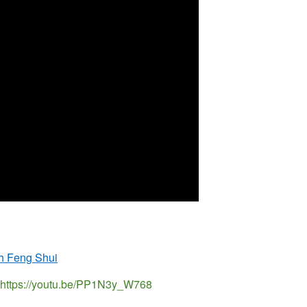
th Feng Shui
ui https://youtu.be/PP1N3y_W768