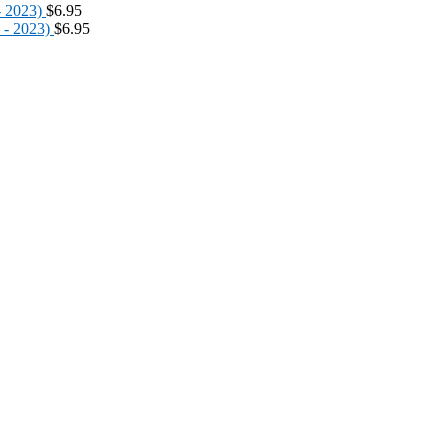
- 2023)
$
6.95
 - 2023)
$
6.95