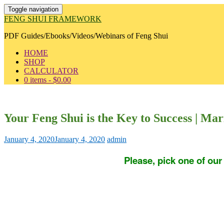
Toggle navigation
FENG SHUI FRAMEWORK
PDF Guides/Ebooks/Videos/Webinars of Feng Shui
HOME
SHOP
CALCULATOR
0 items -
$
0.00
Your Feng Shui is the Key to Success | Ma
January 4, 2020
January 4, 2020
admin
Please, pick one of ou