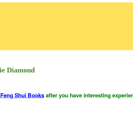
rie Diamond
r
Feng Shui Books
after you have interesting experie