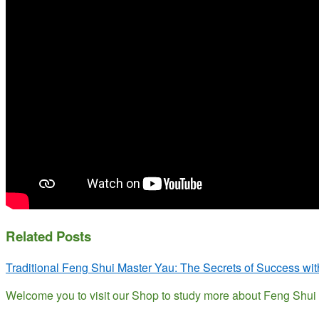
Related Posts
Traditional Feng Shui Master Yau: The Secrets of Success wi
Welcome you to visit our Shop to study more about Feng Sh