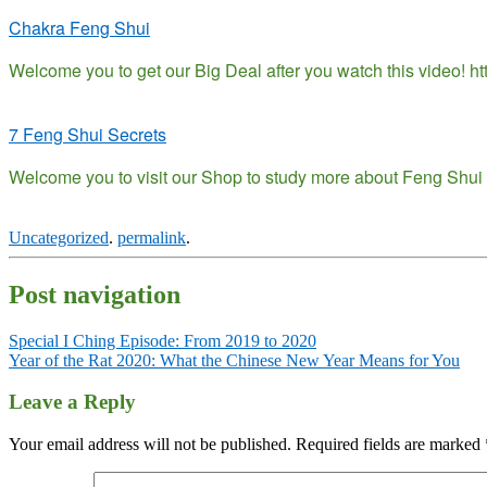
Chakra Feng Shui
Welcome you to get our Big Deal after you watch this video! 
7 Feng Shui Secrets
Welcome you to visit our Shop to study more about Feng Shui h
Uncategorized
.
permalink
.
Post navigation
Special I Ching Episode: From 2019 to 2020
Year of the Rat 2020: What the Chinese New Year Means for You
Leave a Reply
Your email address will not be published.
Required fields are marked