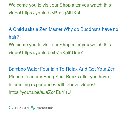
Welcome you to visit our Shop after you watch this
video! https://youtu.be/PhdIg3IUKsI
A Child asks a Zen Master Why do Buddhists have no
hair?
Welcome you to visit our Shop after you watch this
video! https://youtu.be/bZeXpt5UdnY
Bamboo Water Fountain To Relax And Get Your Zen
Please, read our Feng Shui Books after you have
interesting experiences with above videos!
https://youtu.be/aJaZc4E8Y4U
.
.
Fun Clip
permalink