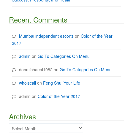
Recent Comments
Mumbai independent escorts
on
Color of the Year
2017
admin
on
Go To Categories On Menu
donmichaeal1982
on
Go To Categories On Menu
whoiscall
on
Feng Shui Your Life
admin
on
Color of the Year 2017
Archives
Archives