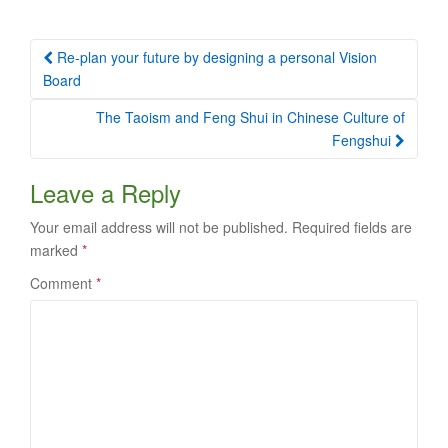
Post
Re-plan your future by designing a personal Vision
navigation
Board
The Taoism and Feng Shui in Chinese Culture of
Fengshui
Leave a Reply
Your email address will not be published.
Required fields are
marked
*
Comment
*