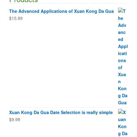
The Advanced Applications of Xuan Kong Da Gua
$
15.89
Xuan Kong Da Gua Date Selection is really simple
$
9.98