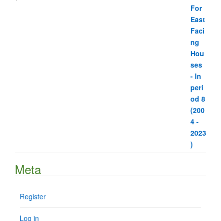
Meta
Register
Log in