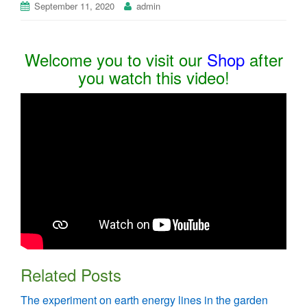
September 11, 2020
admin
Welcome you to visit our
Shop
after
you watch this video!
Related Posts
The experiment on earth energy lines in the garden