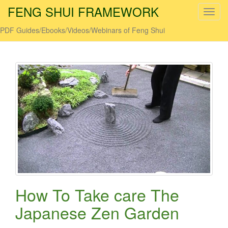
FENG SHUI FRAMEWORK
T
o
PDF Guides/Ebooks/Videos/Webinars of Feng Shui
g
g
l
e
n
a
v
i
g
a
t
i
o
How To Take care The
n
Japanese Zen Garden