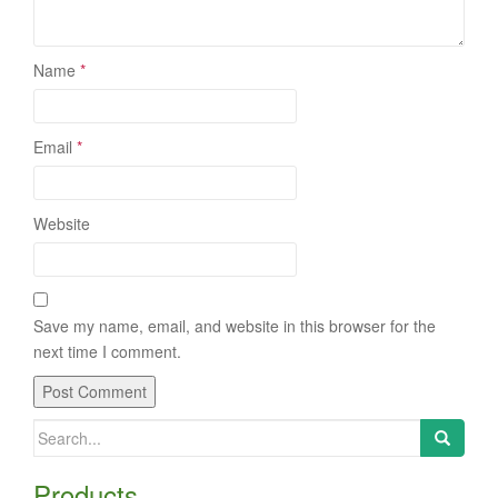
Name
*
Email
*
Website
Save my name, email, and website in this browser for the
next time I comment.
Search
for:
Products