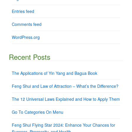
Entries feed
Comments feed
WordPress.org
Recent Posts
The Applications of Yin Yang and Bagua Book
Feng Shui and Law of Attraction – What’s the Difference?
The 12 Universal Laws Explained and How to Apply Them
Go To Categories On Menu
Feng Shui Flying Star 2024: Enhance Your Chances for
Success, Prosperity, and Health