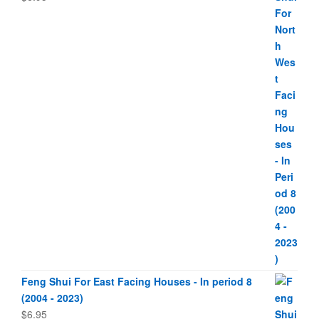
Feng Shui For East Facing Houses - In period 8
(2004 - 2023)
$
6.95