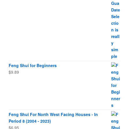
Feng Shui for Beginners
$
9.89
Feng Shui For North West Facing Houses - In
Period 8 (2004 - 2023)
$
6.95