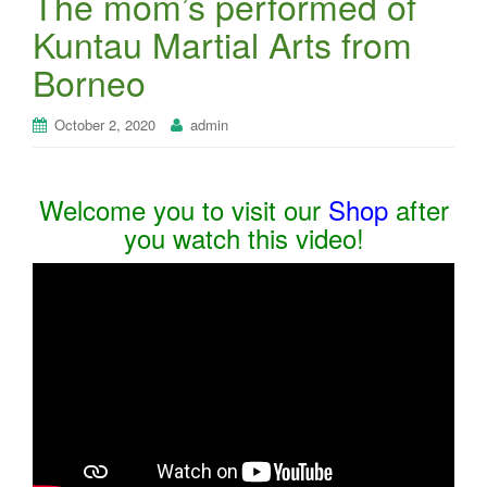
The mom’s performed of
Kuntau Martial Arts from
Borneo
October 2, 2020
admin
Welcome you to visit our
Shop
after
you watch this video!