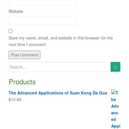
Website
Save my name, email, and website in this browser for the
next time I comment.
Search
for:
Products
The Advanced Applications of Xuan Kong Da Gua
$
15.89