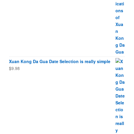
Xuan Kong Da Gua Date Selection is really simple
$
9.98