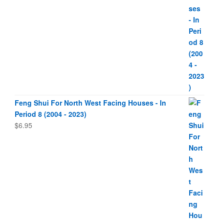
Feng Shui For North West Facing Houses - In
Period 8 (2004 - 2023)
$
6.95