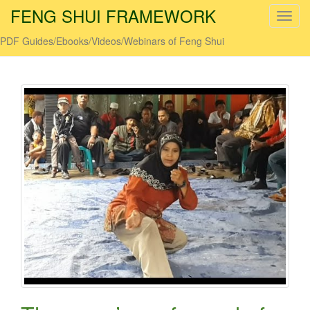
FENG SHUI FRAMEWORK
T
o
PDF Guides/Ebooks/Videos/Webinars of Feng Shui
g
g
l
e
n
a
v
i
g
a
t
i
o
n