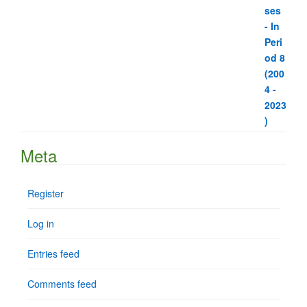
Meta
Register
Log in
Entries feed
Comments feed