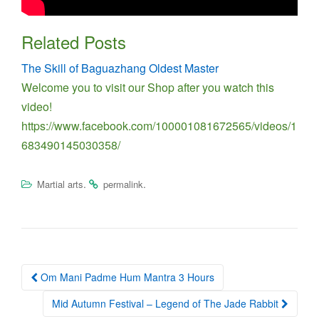
Related Posts
The Skill of Baguazhang Oldest Master
Welcome you to visit our Shop after you watch this
video!
https://www.facebook.com/100001081672565/videos/1
683490145030358/
.
.
Martial arts
permalink
Post
Om Mani Padme Hum Mantra 3 Hours
navigation
Mid Autumn Festival – Legend of The Jade Rabbit