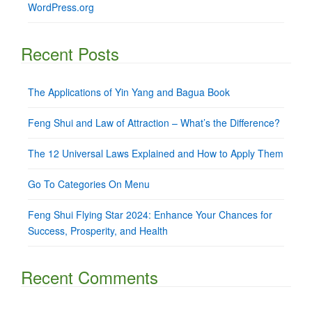
WordPress.org
Recent Posts
The Applications of Yin Yang and Bagua Book
Feng Shui and Law of Attraction – What’s the Difference?
The 12 Universal Laws Explained and How to Apply Them
Go To Categories On Menu
Feng Shui Flying Star 2024: Enhance Your Chances for
Success, Prosperity, and Health
Recent Comments