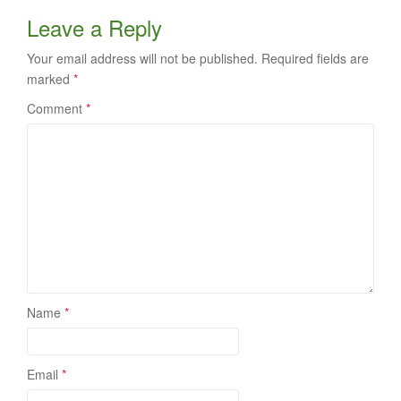
Leave a Reply
Your email address will not be published.
Required fields are
marked
*
Comment
*
Name
*
Email
*