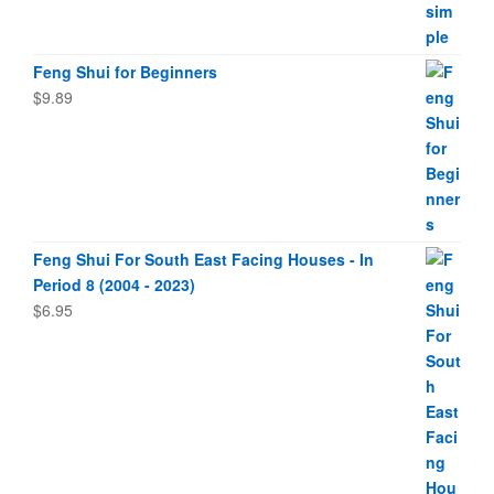
Feng Shui for Beginners
$
9.89
Feng Shui For South East Facing Houses - In
Period 8 (2004 - 2023)
$
6.95