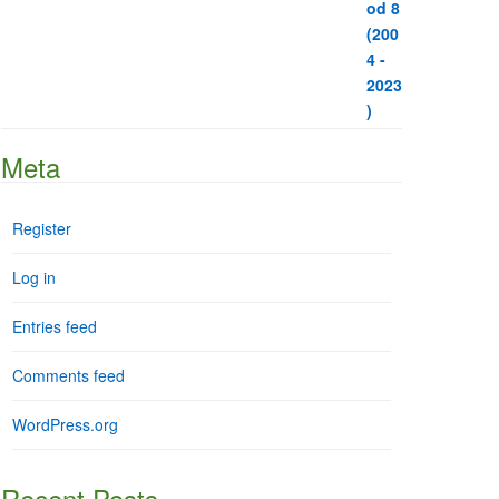
Meta
Register
Log in
Entries feed
Comments feed
WordPress.org
Recent Posts