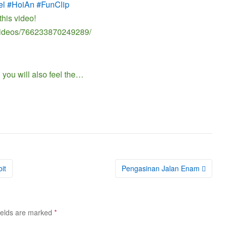
el #HoiAn #FunClip
this video!
/videos/766233870249289/
 you will also feel the…
it
Pengasinan Jalan Enam
ields are marked
*