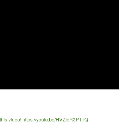
 this video! https://youtu.be/HVZIeR3P11Q