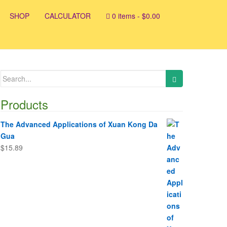
SHOP
CALCULATOR
0 items -
$
0.00
Search
for:
Products
The Advanced Applications of Xuan Kong Da
Gua
$
15.89