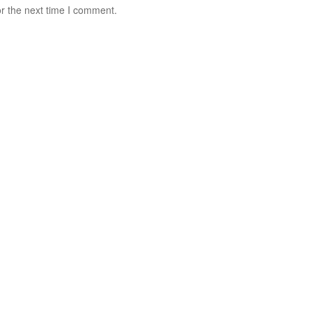
r the next time I comment.