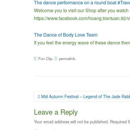
The dance performance on a round boat #Trav
Welcome you to visit our Shop after you watch 
https://www.facebook.com/hoang.trantuan.92
The Dance of Body Love Team
If you feel the energy wave of these dance then
.
.
Fun Clip
permalink
Post
Mid Autumn Festival – Legend of The Jade Rabb
navigation
Leave a Reply
Your email address will not be published.
Required f