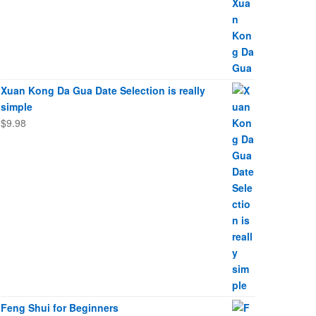
Xuan Kong Da Gua Date Selection is really
simple
$
9.98
Feng Shui for Beginners