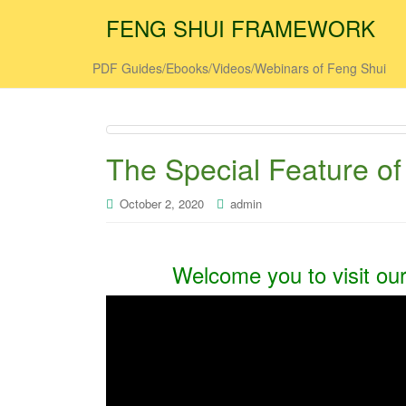
FENG SHUI FRAMEWORK
PDF Guides/Ebooks/Videos/Webinars of Feng Shui
The Special Feature of
October 2, 2020
admin
Welcome you to visit ou