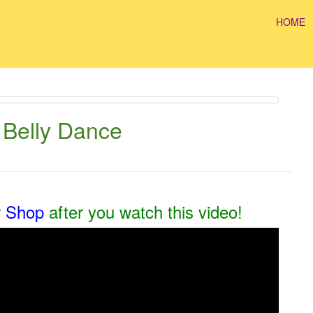
HOME
 Belly Dance
r
Shop
after you watch this video!