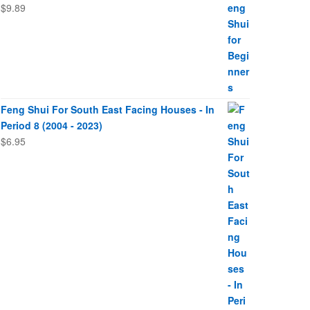
$
9.89
Feng Shui For South East Facing Houses - In
Period 8 (2004 - 2023)
$
6.95