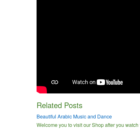
Related Posts
Beautiful Arabic Music and Dance
Welcome you to visit our Shop after you watch