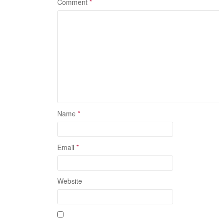
Comment
*
Name
*
Email
*
Website