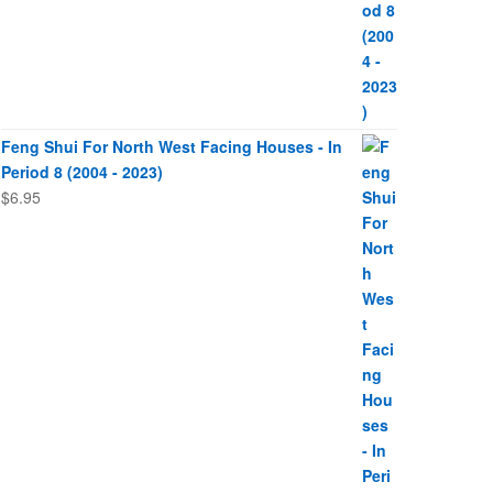
Feng Shui For North West Facing Houses - In
Period 8 (2004 - 2023)
$
6.95