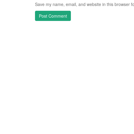
Save my name, email, and website in this browser fo