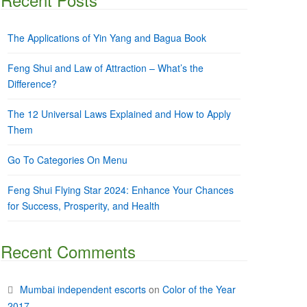
The Applications of Yin Yang and Bagua Book
Feng Shui and Law of Attraction – What’s the
Difference?
The 12 Universal Laws Explained and How to Apply
Them
Go To Categories On Menu
Feng Shui Flying Star 2024: Enhance Your Chances
for Success, Prosperity, and Health
Recent Comments
Mumbai independent escorts
on
Color of the Year
2017