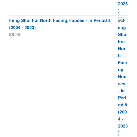
Feng Shui For North Facing Houses - In Period 8
(2004 - 2023)
$
6.95