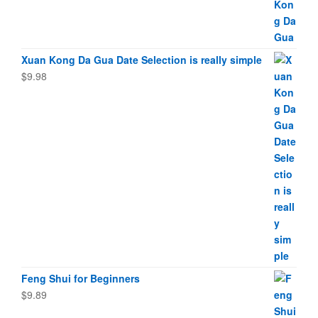
Xuan Kong Da Gua Date Selection is really simple
$
9.98
Feng Shui for Beginners
$
9.89