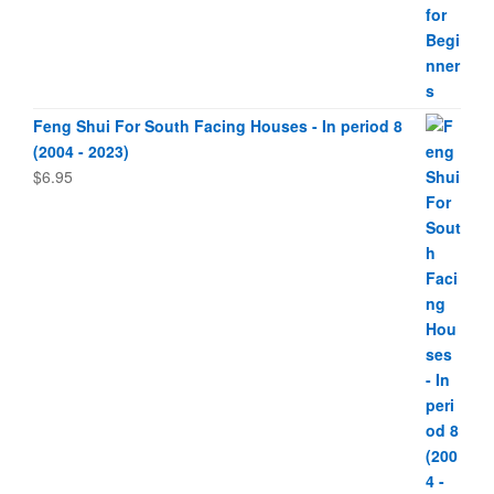
Feng Shui For South Facing Houses - In period 8
(2004 - 2023)
$
6.95