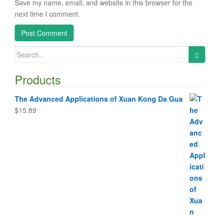
Save my name, email, and website in this browser for the
next time I comment.
Search
for:
Products
The Advanced Applications of Xuan Kong Da Gua
$
15.89