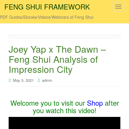
FENG SHUI FRAMEWORK
T
o
PDF Guides/Ebooks/Videos/Webinars of Feng Shui
g
g
l
e
Joey Yap x The Dawn –
n
a
Feng Shui Analysis of
v
Impression City
i
g
May 5, 2021
admin
a
t
i
o
Welcome you to visit our
Shop
after
n
you watch this video!