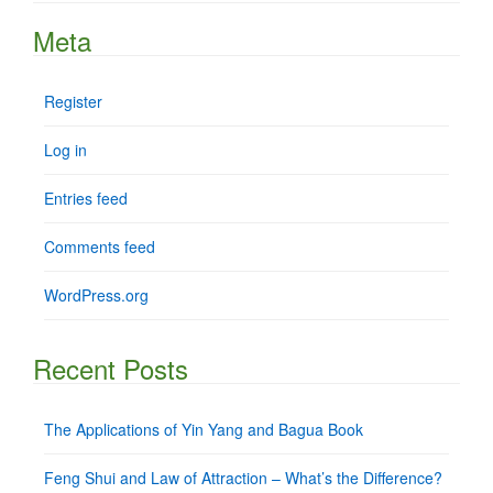
Meta
Register
Log in
Entries feed
Comments feed
WordPress.org
Recent Posts
The Applications of Yin Yang and Bagua Book
Feng Shui and Law of Attraction – What’s the Difference?