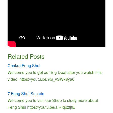
Related Posts
Chakra Feng Shui
Welcome you to get our Big Deal after you watch this
video! https://youtu.be/9G_vSWx8ya0
7 Feng Shui Secrets
Welcome you to visit our Shop to study more about
Feng Shui https://youtu.be/alRIqpzfjtE