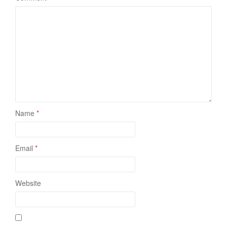
Name
*
Email
*
Website