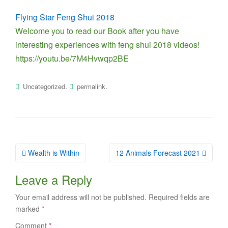
Flying Star Feng Shui 2018
Welcome you to read our Book after you have
interesting experiences with feng shui 2018 videos!
https://youtu.be/7M4Hvwqp2BE
.
.
Uncategorized
permalink
Post
Wealth is Within
12 Animals Forecast 2021
navigation
Leave a Reply
Your email address will not be published.
Required fields are
marked
*
Comment
*