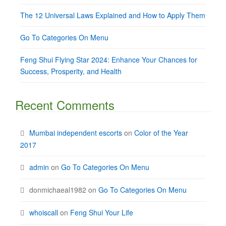
The 12 Universal Laws Explained and How to Apply Them
Go To Categories On Menu
Feng Shui Flying Star 2024: Enhance Your Chances for
Success, Prosperity, and Health
Recent Comments
Mumbai independent escorts
on
Color of the Year
2017
admin
on
Go To Categories On Menu
donmichaeal1982
on
Go To Categories On Menu
whoiscall
on
Feng Shui Your Life