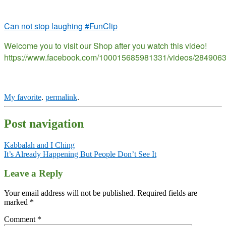
Can not stop laughing #FunClip
Welcome you to visit our Shop after you watch this video!
https://www.facebook.com/100015685981331/videos/284906
My favorite
.
permalink
.
Post navigation
Kabbalah and I Ching
It’s Already Happening But People Don’t See It
Leave a Reply
Your email address will not be published.
Required fields are
marked
*
Comment
*