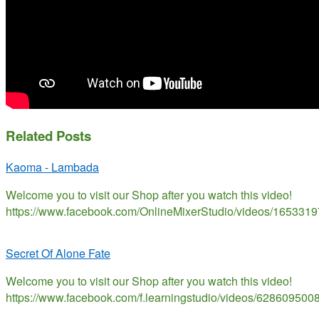
Related Posts
Kaoma - Lambada
Welcome you to visit our Shop after you watch this video!
https://www.facebook.com/OnlineMixerStudio/videos/165331
Secret Of Alone Fate
Welcome you to visit our Shop after you watch this video!
https://www.facebook.com/f.learningstudio/videos/628609500