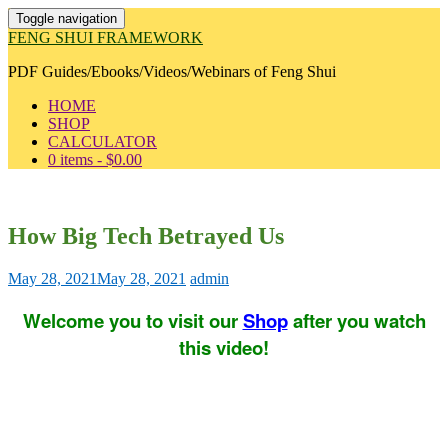
Toggle navigation
FENG SHUI FRAMEWORK
PDF Guides/Ebooks/Videos/Webinars of Feng Shui
HOME
SHOP
CALCULATOR
0 items -
$
0.00
How Big Tech Betrayed Us
May 28, 2021
May 28, 2021
admin
Welcome you to visit our
Shop
after you watch
this video!