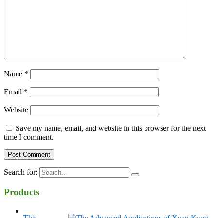
Name
*
Email
*
Website
Save my name, email, and website in this browser for the next
time I comment.
Search for:
Products
The