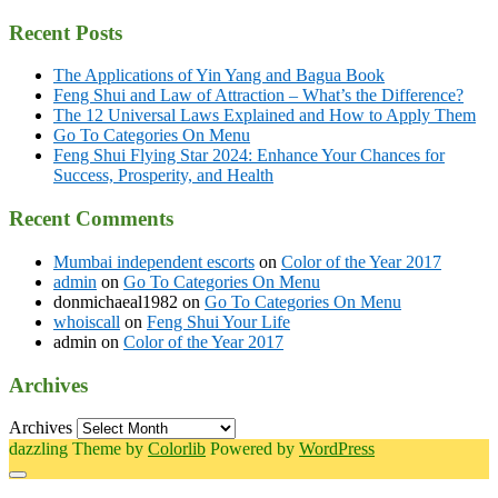
Recent Posts
The Applications of Yin Yang and Bagua Book
Feng Shui and Law of Attraction – What’s the Difference?
The 12 Universal Laws Explained and How to Apply Them
Go To Categories On Menu
Feng Shui Flying Star 2024: Enhance Your Chances for
Success, Prosperity, and Health
Recent Comments
Mumbai independent escorts
on
Color of the Year 2017
admin
on
Go To Categories On Menu
donmichaeal1982
on
Go To Categories On Menu
whoiscall
on
Feng Shui Your Life
admin
on
Color of the Year 2017
Archives
Archives
dazzling Theme by
Colorlib
Powered by
WordPress