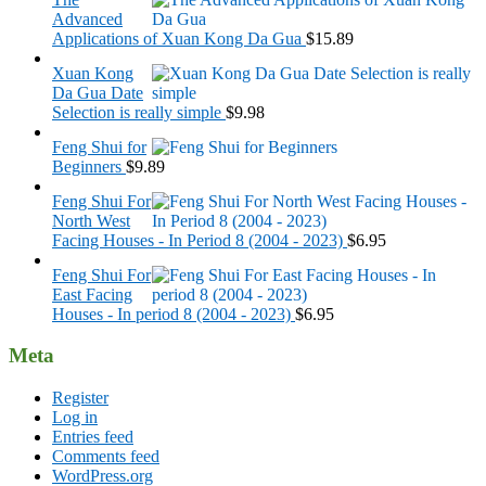
Advanced
Applications of Xuan Kong Da Gua
$
15.89
Xuan Kong
Da Gua Date
Selection is really simple
$
9.98
Feng Shui for
Beginners
$
9.89
Feng Shui For
North West
Facing Houses - In Period 8 (2004 - 2023)
$
6.95
Feng Shui For
East Facing
Houses - In period 8 (2004 - 2023)
$
6.95
Meta
Register
Log in
Entries feed
Comments feed
WordPress.org