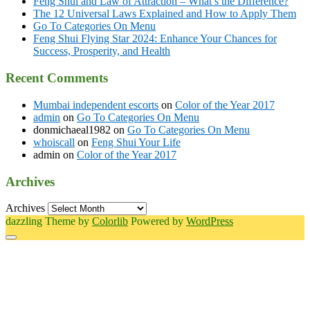
Feng Shui and Law of Attraction – What’s the Difference?
The 12 Universal Laws Explained and How to Apply Them
Go To Categories On Menu
Feng Shui Flying Star 2024: Enhance Your Chances for
Success, Prosperity, and Health
Recent Comments
Mumbai independent escorts
on
Color of the Year 2017
admin
on
Go To Categories On Menu
donmichaeal1982
on
Go To Categories On Menu
whoiscall
on
Feng Shui Your Life
admin
on
Color of the Year 2017
Archives
Archives
dazzling Theme by
Colorlib
Powered by
WordPress