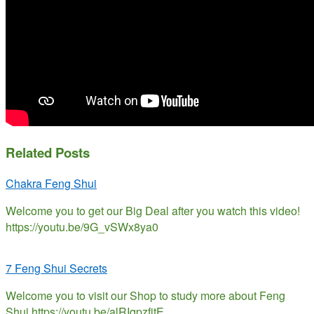
Related Posts
Chakra Feng Shui
Welcome you to get our Big Deal after you watch this video!
https://youtu.be/9G_vSWx8ya0
7 Feng Shui Secrets
Welcome you to visit our Shop to study more about Feng
Shui https://youtu.be/alRIqpzfjtE