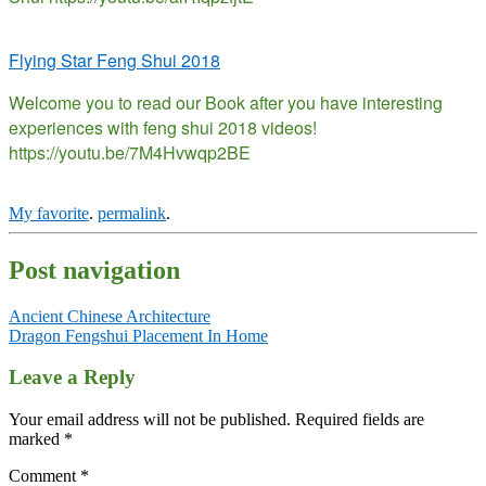
Flying Star Feng Shui 2018
Welcome you to read our Book after you have interesting
experiences with feng shui 2018 videos!
https://youtu.be/7M4Hvwqp2BE
My favorite
.
permalink
.
Post navigation
Ancient Chinese Architecture
Dragon Fengshui Placement In Home
Leave a Reply
Your email address will not be published.
Required fields are
marked
*
Comment
*