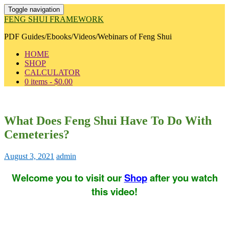
Toggle navigation
FENG SHUI FRAMEWORK
PDF Guides/Ebooks/Videos/Webinars of Feng Shui
HOME
SHOP
CALCULATOR
0 items -
$
0.00
What Does Feng Shui Have To Do With
Cemeteries?
August 3, 2021
admin
Welcome you to visit our
Shop
after you watch
this video!