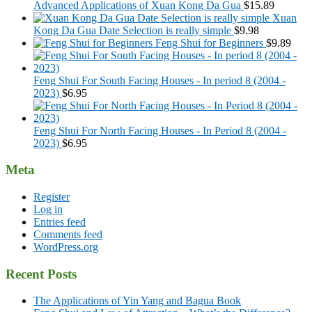
Advanced Applications of Xuan Kong Da Gua
$
15.89
Xuan
Kong Da Gua Date Selection is really simple
$
9.98
Feng Shui for Beginners
$
9.89
Feng Shui For South Facing Houses - In period 8 (2004 -
2023)
$
6.95
Feng Shui For North Facing Houses - In Period 8 (2004 -
2023)
$
6.95
Meta
Register
Log in
Entries feed
Comments feed
WordPress.org
Recent Posts
The Applications of Yin Yang and Bagua Book