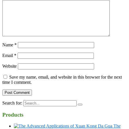
Name
*
Email
*
Website
Save my name, email, and website in this browser for the next
time I comment.
Search for:
Products
The