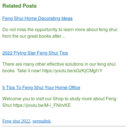
Related Posts
Feng Shui Home Decorating Ideas
Do not miss the opportunity to learn more about feng shui
from the our great books after…
2022 Flying Star Feng Shui Tips
There are many other effective solutions in our feng shui
books Take it now! https://youtu.be/sGzKjCMgf1Y
5 Tips To Feng Shui Your Home Office
Welcome you to visit our Shop to study more about Feng
Shui https://youtu.be/M-l_FNirvKE
Feng shui 2022
.
permalink
.