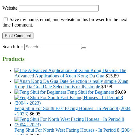
Website
Save my name, email, and website in this browser for the next
time I comment.
Search for:
Products
The
Advanced Applications of Xuan Kong Da Gua
$
15.89
Xuan
Kong Da Gua Date Selection is really simple
$
9.98
Feng Shui for Beginners
$
9.89
Feng Shui For South East Facing Houses - In Period 8 (2004
- 2023)
$
6.95
Feng Shui For North West Facing Houses - In Period 8 (2004