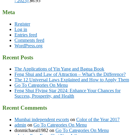
- 2023)
$
6.95
Meta
Register
Log in
Entries feed
Comments feed
WordPress.org
Recent Posts
The Applications of Yin Yang and Bagua Book
Feng Shui and Law of Attraction – What’s the Difference?
The 12 Universal Laws Explained and How to Apply Them
Go To Categories On Menu
Feng Shui Flying Star 2024: Enhance Your Chances for
Success, Prosperity, and Health
Recent Comments
Mumbai independent escorts
on
Color of the Year 2017
admin
on
Go To Categories On Menu
donmichaeal1982
on
Go To Categories On Menu