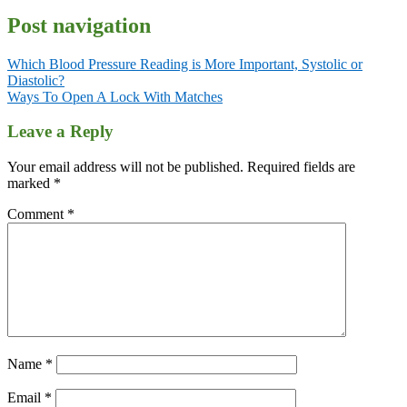
Post navigation
Which Blood Pressure Reading is More Important, Systolic or
Diastolic?
Ways To Open A Lock With Matches
Leave a Reply
Your email address will not be published.
Required fields are
marked
*
Comment
*
Name
*
Email
*