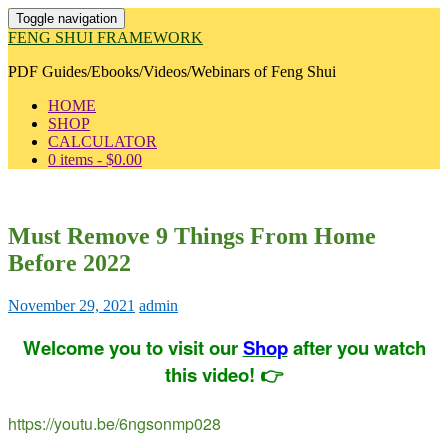
Toggle navigation
FENG SHUI FRAMEWORK
PDF Guides/Ebooks/Videos/Webinars of Feng Shui
HOME
SHOP
CALCULATOR
0 items -
$
0.00
Must Remove 9 Things From Home
Before 2022
November 29, 2021
admin
Welcome you to visit our
Shop
after you watch
this video! 👉
https://youtu.be/6ngsonmp028