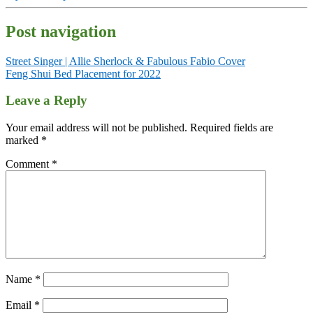
Post navigation
Street Singer | Allie Sherlock & Fabulous Fabio Cover
Feng Shui Bed Placement for 2022
Leave a Reply
Your email address will not be published.
Required fields are
marked
*
Comment
*
Name
*
Email
*