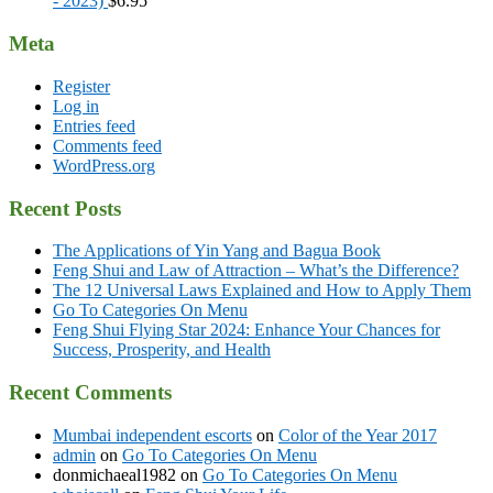
- 2023)
$
6.95
Meta
Register
Log in
Entries feed
Comments feed
WordPress.org
Recent Posts
The Applications of Yin Yang and Bagua Book
Feng Shui and Law of Attraction – What’s the Difference?
The 12 Universal Laws Explained and How to Apply Them
Go To Categories On Menu
Feng Shui Flying Star 2024: Enhance Your Chances for
Success, Prosperity, and Health
Recent Comments
Mumbai independent escorts
on
Color of the Year 2017
admin
on
Go To Categories On Menu
donmichaeal1982
on
Go To Categories On Menu