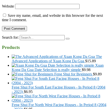
Website
Save my name, email, and website in this browser for the next
time I comment.
Search for:
Products
The
Advanced Applications of Xuan Kong Da Gua
$
15.89
Xuan
Kong Da Gua Date Selection is really simple
$
9.98
Feng Shui for Beginners
$
9.89
Feng Shui For South East Facing Houses - In Period 8 (2004
- 2023)
$
6.95
Feng Shui For North West Facing Houses - In Period 8 (2004