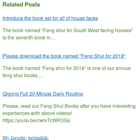
Related Posts
Introduce the book set for all of house faces
The book named "Feng shui for South West facing houses"
is the seventh book in…
Please download the book named "Feng Shui for 2018"
The book named “Feng shui for 2018” is one of our annual
feng shui books.…
Qigong Full 20-Minute Daily Routine
Please, read our Feng Shui Books after you have interesting
experiences with above videos!
https://youtu.be/cwlvTcWR3Gs
My favorite
.
permalink
.