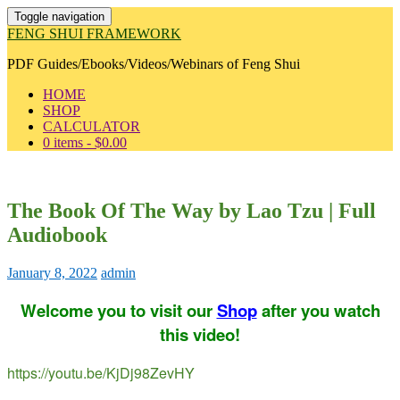
Toggle navigation
FENG SHUI FRAMEWORK
PDF Guides/Ebooks/Videos/Webinars of Feng Shui
HOME
SHOP
CALCULATOR
0 items -
$
0.00
The Book Of The Way by Lao Tzu | Full
Audiobook
January 8, 2022
admin
Welcome you to visit our
Shop
after you watch
this video!
https://youtu.be/KjDj98ZevHY