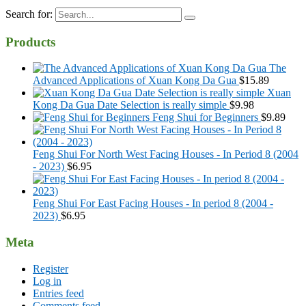
Search for:
Products
The
Advanced Applications of Xuan Kong Da Gua
$
15.89
Xuan
Kong Da Gua Date Selection is really simple
$
9.98
Feng Shui for Beginners
$
9.89
Feng Shui For North West Facing Houses - In Period 8 (2004
- 2023)
$
6.95
Feng Shui For East Facing Houses - In period 8 (2004 -
2023)
$
6.95
Meta
Register
Log in
Entries feed
Comments feed