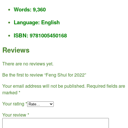
Words: 9,360
Language: English
ISBN:
9781005450168
Reviews
There are no reviews yet.
Be the first to review “Feng Shui for 2022”
Your email address will not be published.
Required fields are
marked
*
Your rating
*
Your review
*