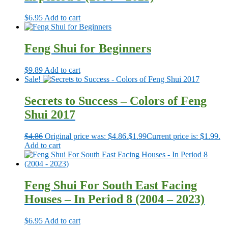
$
6.95
Add to cart
Feng Shui for Beginners
$
9.89
Add to cart
Sale!
Secrets to Success – Colors of Feng
Shui 2017
$
4.86
Original price was: $4.86.
$
1.99
Current price is: $1.99.
Add to cart
Feng Shui For South East Facing
Houses – In Period 8 (2004 – 2023)
$
6.95
Add to cart