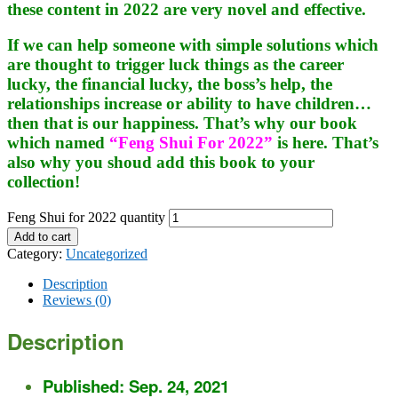
these content in 2022 are very novel and effective.
If we can help someone with simple solutions which
are thought to trigger luck things as the career
lucky, the financial lucky, the boss’s help, the
relationships increase or ability to have children…
then that is our happiness. That’s why our book
which named
“Feng Shui For 2022”
is here. That’s
also why you shoud add this book to your
collection!
Feng Shui for 2022 quantity
Add to cart
Category:
Uncategorized
Description
Reviews (0)
Description
Published: Sep. 24, 2021