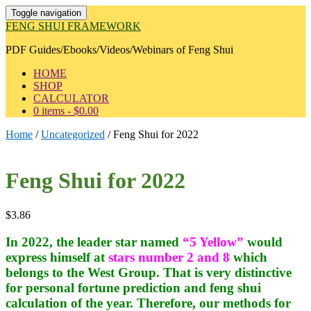
Toggle navigation
FENG SHUI FRAMEWORK
PDF Guides/Ebooks/Videos/Webinars of Feng Shui
HOME
SHOP
CALCULATOR
0 items -
$
0.00
Home
/
Uncategorized
/ Feng Shui for 2022
Feng Shui for 2022
$
3.86
In 2022, the leader star named
“5 Yellow”
would
express himself at
stars number 2 and 8
which
belongs to the West Group. That is very distinctive
for personal fortune prediction and feng shui
calculation of the year. Therefore, our methods for