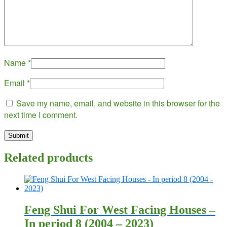
Name
*
Email
*
Save my name, email, and website in this browser for the
next time I comment.
Related products
Feng Shui For West Facing Houses –
In period 8 (2004 – 2023)