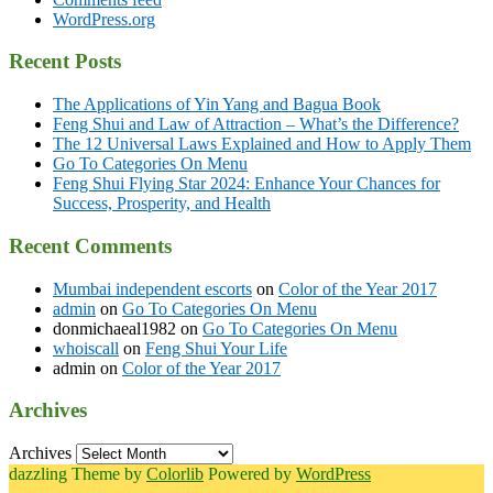
WordPress.org
Recent Posts
The Applications of Yin Yang and Bagua Book
Feng Shui and Law of Attraction – What’s the Difference?
The 12 Universal Laws Explained and How to Apply Them
Go To Categories On Menu
Feng Shui Flying Star 2024: Enhance Your Chances for
Success, Prosperity, and Health
Recent Comments
Mumbai independent escorts
on
Color of the Year 2017
admin
on
Go To Categories On Menu
donmichaeal1982
on
Go To Categories On Menu
whoiscall
on
Feng Shui Your Life
admin
on
Color of the Year 2017
Archives
Archives
dazzling Theme by
Colorlib
Powered by
WordPress