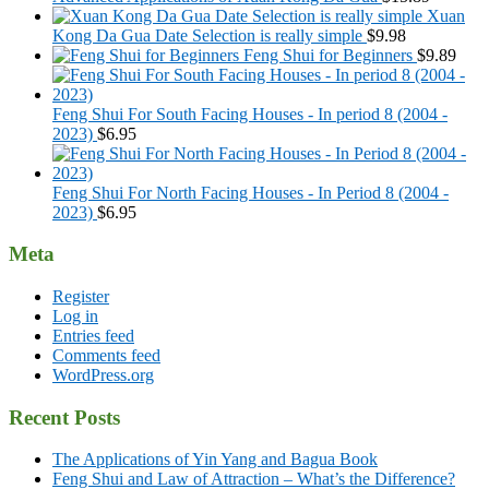
Xuan
Kong Da Gua Date Selection is really simple
$
9.98
Feng Shui for Beginners
$
9.89
Feng Shui For South Facing Houses - In period 8 (2004 -
2023)
$
6.95
Feng Shui For North Facing Houses - In Period 8 (2004 -
2023)
$
6.95
Meta
Register
Log in
Entries feed
Comments feed
WordPress.org
Recent Posts
The Applications of Yin Yang and Bagua Book
Feng Shui and Law of Attraction – What’s the Difference?