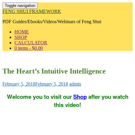
Toggle navigation
FENG SHUI FRAMEWORK
PDF Guides/Ebooks/Videos/Webinars of Feng Shui
HOME
SHOP
CALCULATOR
0 items -
$
0.00
The Heart’s Intuitive Intelligence
February 5, 2018
February 5, 2018
admin
Welcome you to visit our
Shop
after you watch
this video!