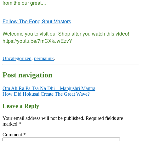
from the our great…
Follow The Feng Shui Masters
Welcome you to visit our Shop after you watch this video!
https://youtu.be/7mCXkJwEzvY
Uncategorized
.
permalink
.
Post navigation
Om Ah Ra Pa Tsa Na Dhi – Manjushri Mantra
How Did Hokusai Create The Great Wave?
Leave a Reply
Your email address will not be published.
Required fields are
marked
*
Comment
*