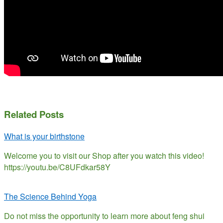
Related Posts
What is your birthstone
Welcome you to visit our Shop after you watch this video!
https://youtu.be/C8UFdkar58Y
The Science Behind Yoga
Do not miss the opportunity to learn more about feng shui