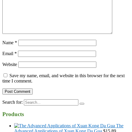
Name
*
Email
*
Website
Save my name, email, and website in this browser for the next
time I comment.
Search for:
Products
The
Advanced Applications of Xuan Kong Da Gua
$
15.89