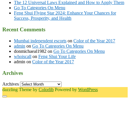
The 12 Universal Laws Explained and How to Apply Them
Go To Categories On Menu
Feng Shui Flying Star 2024: Enhance Your Chances for
Success, Prosperity, and Health
Recent Comments
Mumbai independent escorts
on
Color of the Year 2017
admin
on
Go To Categories On Menu
donmichaeal1982
on
Go To Categories On Menu
whoiscall
on
Feng Shui Your Life
admin
on
Color of the Year 2017
Archives
Archives
dazzling Theme by
Colorlib
Powered by
WordPress