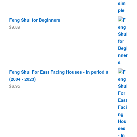
Feng Shui for Beginners
$
9.89
Feng Shui For East Facing Houses - In period 8
(2004 - 2023)
$
6.95