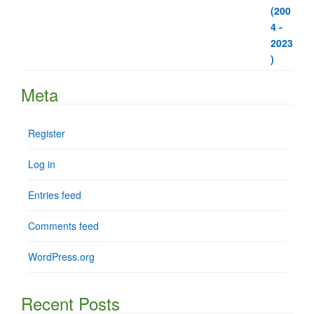
Meta
Register
Log in
Entries feed
Comments feed
WordPress.org
Recent Posts