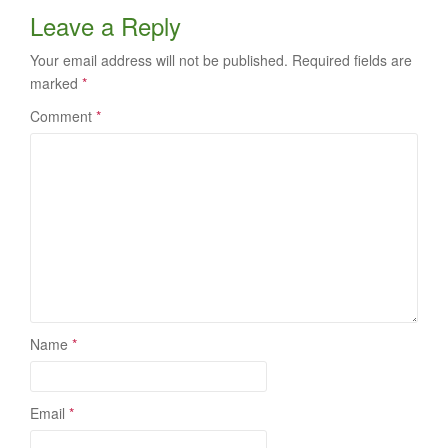
Leave a Reply
Your email address will not be published.
Required fields are
marked
*
Comment
*
Name
*
Email
*