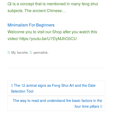
Qi is a concept that is mentioned in many feng shui
subjects. The ancient Chinese…
Minimalism For Beginners
Welcome you to visit our Shop after you watch this
video! https://youtu.be/U7DyMJhO3CU
.
.
My favorite
permalink
Post
The 12 animal signs as Feng Shui Art and the Date
navigation
Selection Tool
The way to read and understand the basic factors in the
four time pillars