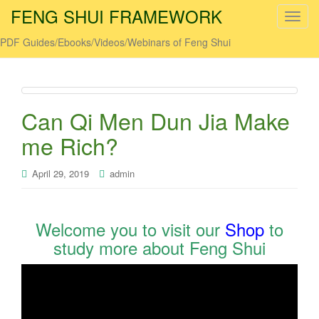
FENG SHUI FRAMEWORK
T
o
PDF Guides/Ebooks/Videos/Webinars of Feng Shui
g
g
l
e
Can Qi Men Dun Jia Make
n
a
me Rich?
v
i
April 29, 2019
admin
g
a
t
Welcome you to visit our
Shop
to
i
study more about Feng Shui
o
n