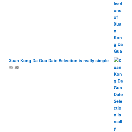
Xuan Kong Da Gua Date Selection is really simple
$
9.98