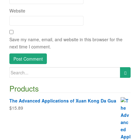
Website
Save my name, email, and website in this browser for the
next time I comment.
Search
for:
Products
The Advanced Applications of Xuan Kong Da Gua
$
15.89