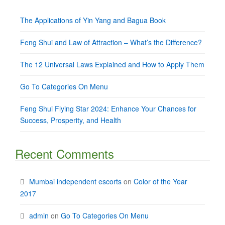
The Applications of Yin Yang and Bagua Book
Feng Shui and Law of Attraction – What’s the Difference?
The 12 Universal Laws Explained and How to Apply Them
Go To Categories On Menu
Feng Shui Flying Star 2024: Enhance Your Chances for
Success, Prosperity, and Health
Recent Comments
Mumbai independent escorts
on
Color of the Year
2017
admin
on
Go To Categories On Menu