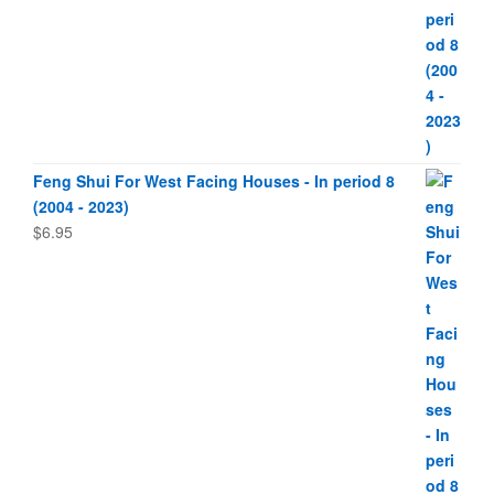
Feng Shui For West Facing Houses - In period 8
(2004 - 2023)
$
6.95