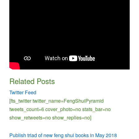
Related Posts
Twitter Feed
[fts_twitter twitter_name=FengShuiPyramid
tweets_count=6 cover_photo=no stats_bar=no
show_retweets=no show_replies=no]
Publish triad of new feng shui books in May 2018