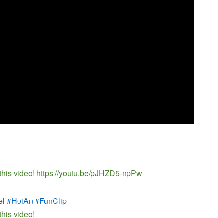
 this video! https://youtu.be/pJHZD5-npPw
el #HoiAn #FunClip
this video!