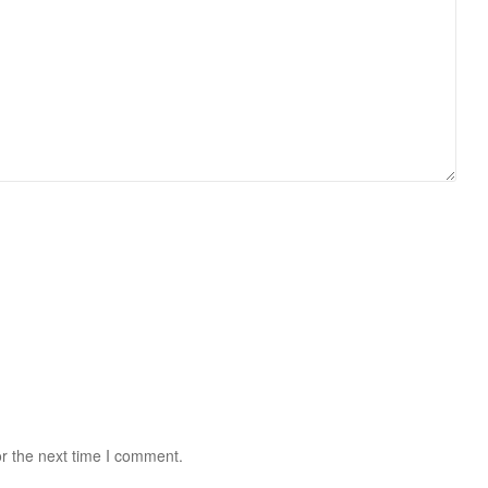
r the next time I comment.