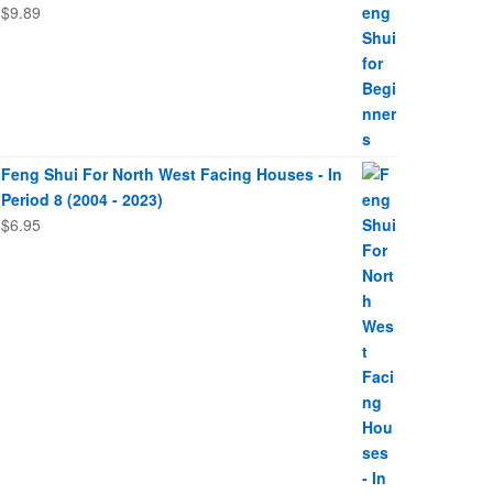
$
9.89
Feng Shui For North West Facing Houses - In
Period 8 (2004 - 2023)
$
6.95