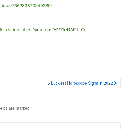
/videos/766233870249289/
 this video! https://youtu.be/HVZIeR3P11Q
5 Luckiest Horoscope Signs in 2022
ields are marked
*