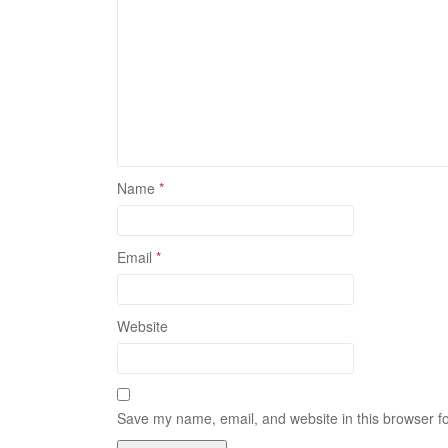
Name
*
Email
*
Website
Save my name, email, and website in this browser fo