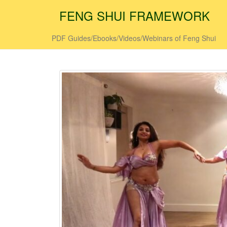
FENG SHUI FRAMEWORK
PDF Guides/Ebooks/Videos/Webinars of Feng Shui