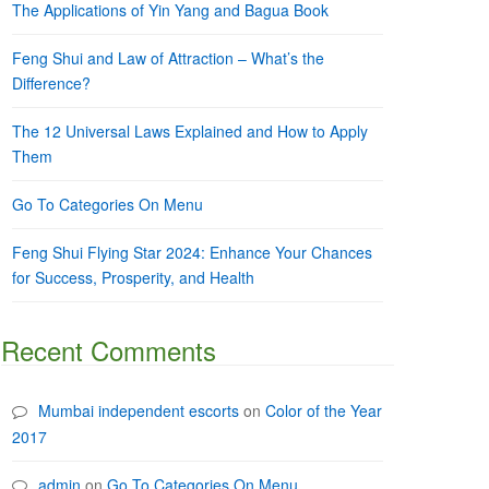
The Applications of Yin Yang and Bagua Book
Feng Shui and Law of Attraction – What’s the
Difference?
The 12 Universal Laws Explained and How to Apply
Them
Go To Categories On Menu
Feng Shui Flying Star 2024: Enhance Your Chances
for Success, Prosperity, and Health
Recent Comments
Mumbai independent escorts
on
Color of the Year
2017
admin
on
Go To Categories On Menu