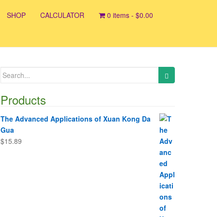
SHOP
CALCULATOR
0 items -
$
0.00
Search
for:
Products
The Advanced Applications of Xuan Kong Da
Gua
$
15.89