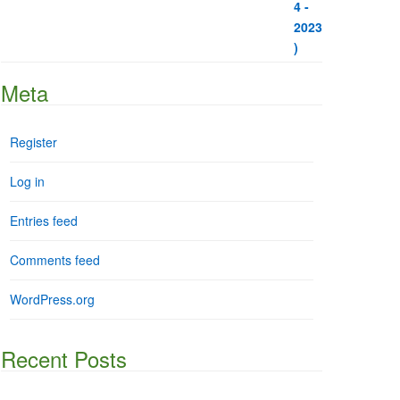
Meta
Register
Log in
Entries feed
Comments feed
WordPress.org
Recent Posts