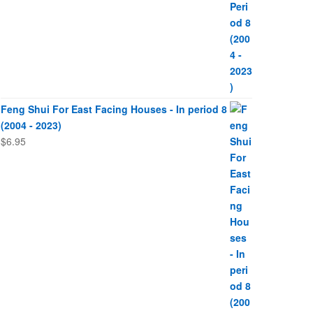
Feng Shui For East Facing Houses - In period 8
(2004 - 2023)
$
6.95