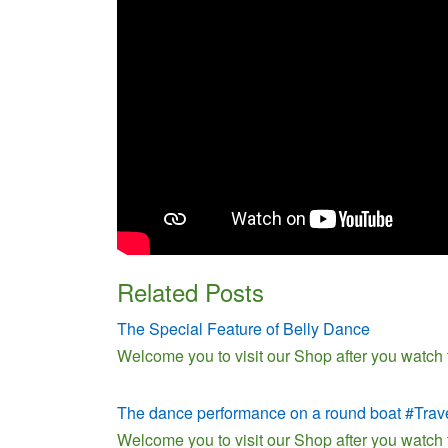
Related Posts
The Special Feature of Belly Dance
Welcome you to visit our Shop after you watch
The dance performance on a round boat #Trav
Welcome you to visit our Shop after you watch 