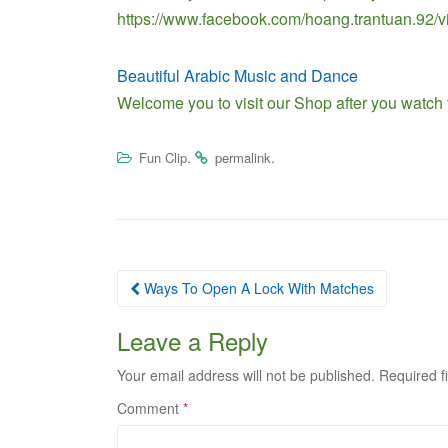
https://www.facebook.com/hoang.trantuan.92
Beautiful Arabic Music and Dance
Welcome you to visit our Shop after you watch
.
.
Fun Clip
permalink
Post
Ways To Open A Lock With Matches
navigation
Leave a Reply
Your email address will not be published.
Required f
Comment
*