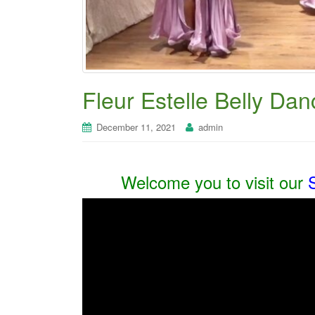
Fleur Estelle Belly Dan
December 11, 2021
admin
Welcome you to visit our