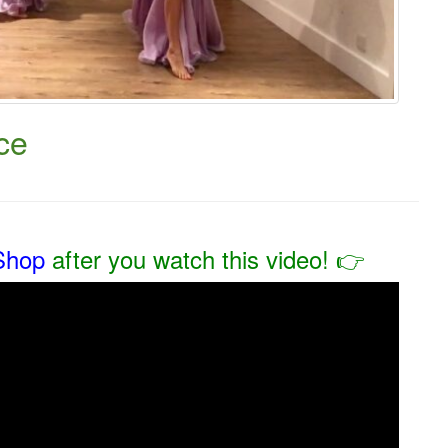
ce
Shop
after you watch this video! 👉