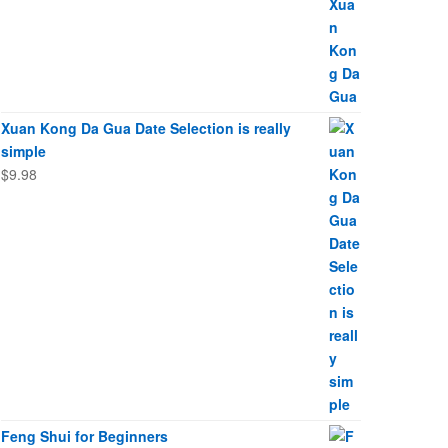
Xuan Kong Da Gua Date Selection is really
simple
$
9.98
Feng Shui for Beginners