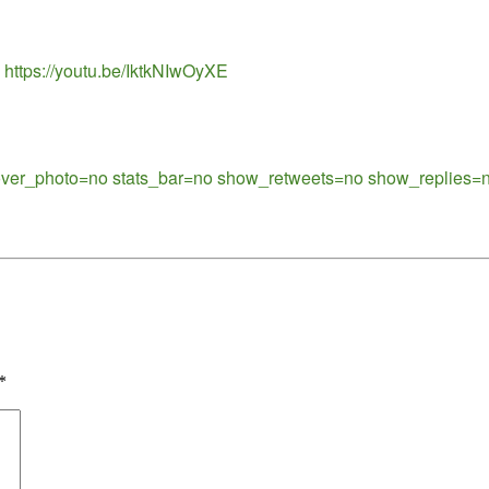
 https://youtu.be/IktkNIwOyXE
cover_photo=no stats_bar=no show_retweets=no show_replies=n
*