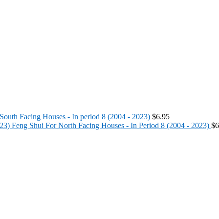
South Facing Houses - In period 8 (2004 - 2023)
$
6.95
Feng Shui For North Facing Houses - In Period 8 (2004 - 2023)
$
6