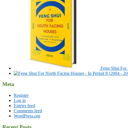
Feng Shui For 
Meta
Register
Log in
Entries feed
Comments feed
WordPress.org
Recent Posts