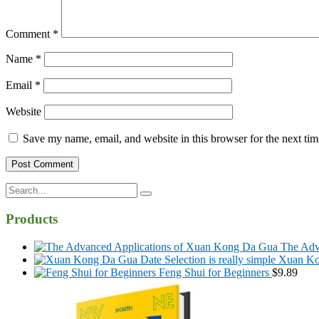
Comment
*
Name
*
Email
*
Website
Save my name, email, and website in this browser for the next ti
Search
for:
Products
The Adv
Xuan Kon
Feng Shui for Beginners
$
9.89