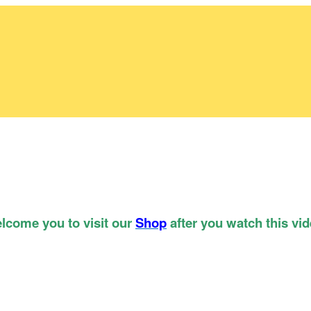
lcome you to visit our
Shop
after you watch this vid