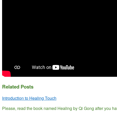
Related Posts
Introduction to Healing Touch
Please, read the book named Healing by Qi Gong after you ha