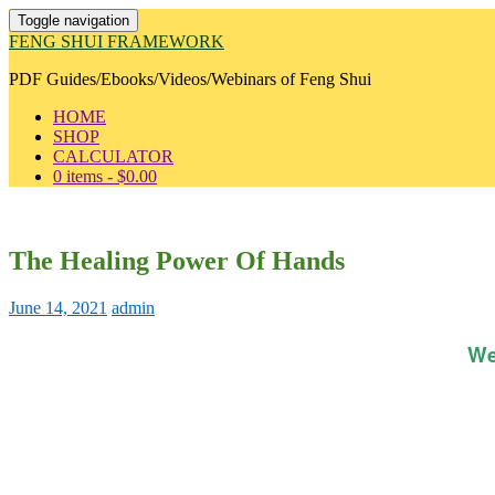
Toggle navigation
FENG SHUI FRAMEWORK
PDF Guides/Ebooks/Videos/Webinars of Feng Shui
HOME
SHOP
CALCULATOR
0 items -
$
0.00
The Healing Power Of Hands
June 14, 2021
admin
We