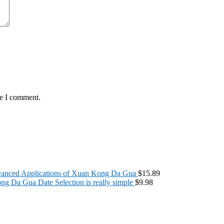
me I comment.
anced Applications of Xuan Kong Da Gua
$
15.89
g Da Gua Date Selection is really simple
$
9.98