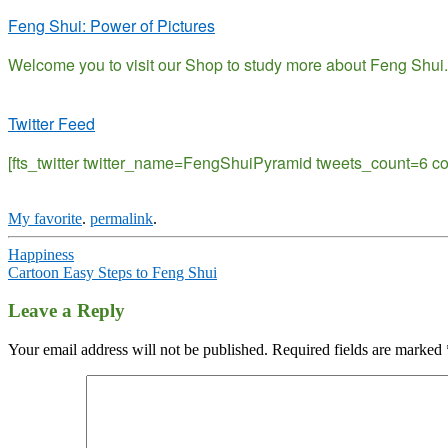
Feng Shui: Power of Pictures
Welcome you to visit our Shop to study more about Feng Shui.
Twitter Feed
[fts_twitter twitter_name=FengShuiPyramid tweets_count=6 
My favorite
.
permalink
.
Post
Happiness
Cartoon Easy Steps to Feng Shui
navigation
Leave a Reply
Your email address will not be published.
Required fields are marked